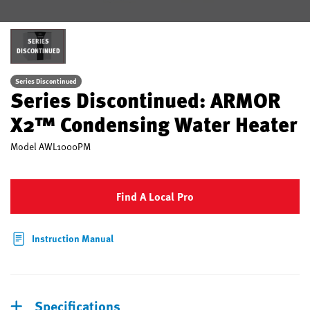
SERIES
DISCONTINUED
Series Discontinued
Series Discontinued: ARMOR
X2™ Condensing Water Heater
Model
AWL1000PM
Find A Local Pro
Instruction Manual
Specifications