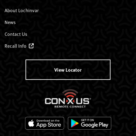
About Lochinvar
News
Contact Us
Recall Info
View Locator