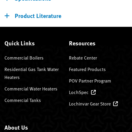
Product Literature
Quick Links
Resources
Commercial Boilers
Rebate Center
Residential Gas Tank Water
Featured Products
Heaters
POV Partner Program
Commercial Water Heaters
LochSpec
Commercial Tanks
Lochinvar Gear Store
About Us