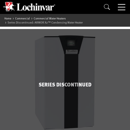
Home
Commercial
Commercial Water Heaters
Series Discontinued: ARMOR X2™ Condensing Water Heater
SERIES DISCONTINUED