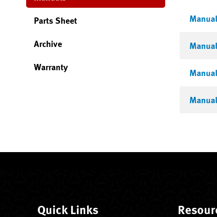
Manual 
Parts Sheet
Archive
Manual 
Warranty
Manual 
Manual 
Quick Links
Resour