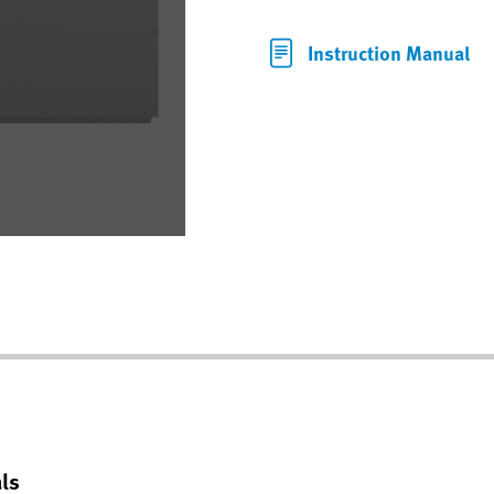
Instruction Manual
ls