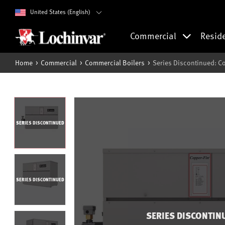
United States (English)
Commercial
Resid
Home
Commercial
Commercial Boilers
Series Discontinued: C
SERIES DISCONTINUED
SERIES DISCONTINUED
SERIES DISCONTIN