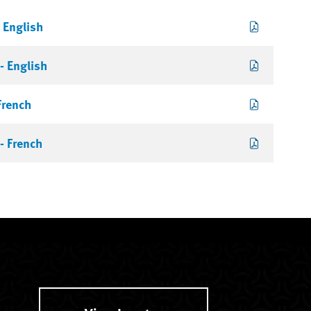
 English
- English
French
- French