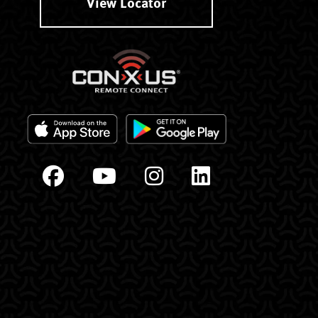
View Locator