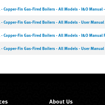
- Copper-Fin Gas-Fired Boilers - All Models - I&O Manual -
- Copper-Fin Gas-Fired Boilers - All Models - User Manual 
- Copper-Fin Gas-Fired Boilers - All Models - I&O Manual 
- Copper-Fin Gas-Fired Boilers - All Models - User Manual 
ces
About Us