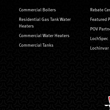
Commercial Boilers
Rebate Ce
Residential Gas Tank Water
Featured 
Heaters
POV Partn
Commercial Water Heaters
LochSpec
Commercial Tanks
Lochinvar