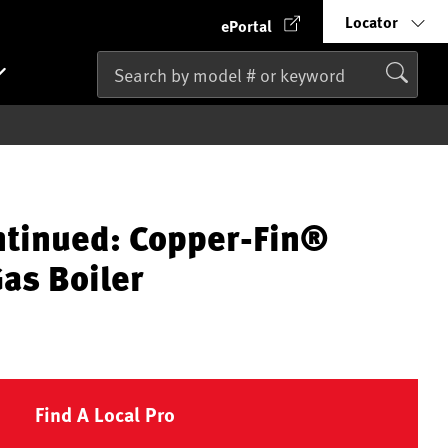
Locator
ePortal
ntinued: Copper-Fin®
as Boiler
Find A Local Pro