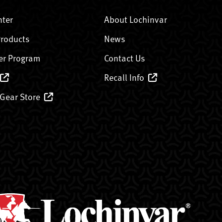
nter
About Lochinvar
Products
News
er Program
Contact Us
Recall Info
 Gear Store