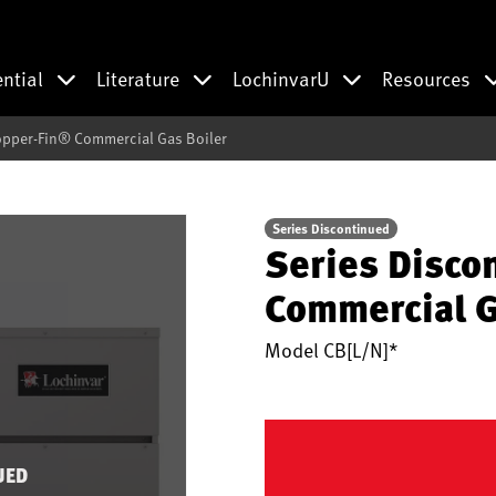
ential
Literature
LochinvarU
Resources
opper-Fin® Commercial Gas Boiler
Series Discontinued
Series Disco
Commercial G
Model
CB[L/N]*
UED