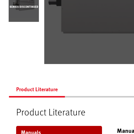
SERIES DISCONTINUED
Product Literature
Product Literature
Manua
Manuals