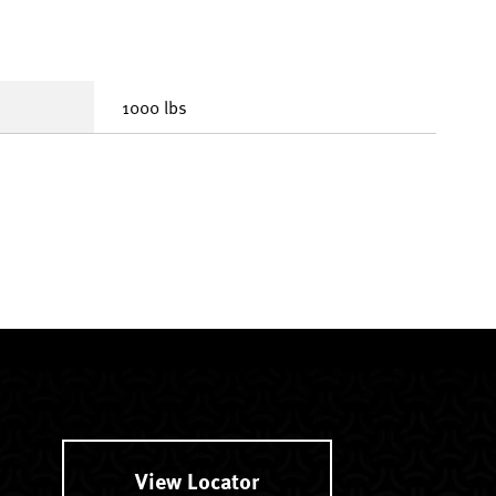
1000 lbs
View Locator