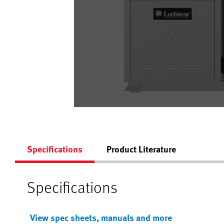
Specifications
Product Literature
Specifications
View spec sheets, manuals and more