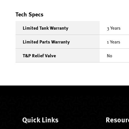
Tech Specs
Limited Tank Warranty
3 Years
Limited Parts Warranty
1 Years
T&P Relief Valve
No
Quick Links
Resour