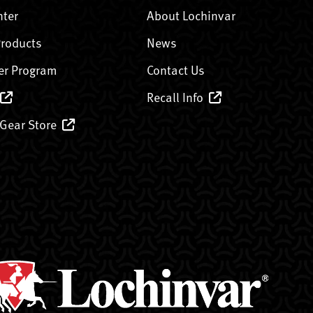
nter
About Lochinvar
Products
News
er Program
Contact Us
Recall Info
 Gear Store