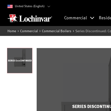
United States (English)
Commercial
Resid
Home
Commercial
Commercial Boilers
Series Discontinued: Co
SERIES DISCONTINUED
SERIES DISCONTIN