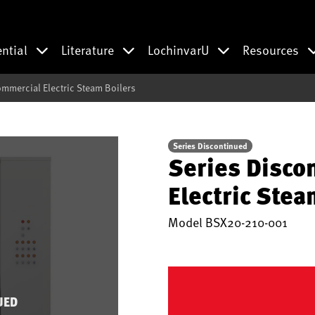
ential
Literature
LochinvarU
Resources
mmercial Electric Steam Boilers
Series Discontinued
Series Disco
Electric Stea
Model
BSX20-210-001
UED