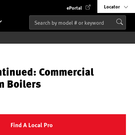
Locator
ePortal
ntinued: Commercial
m Boilers
Find A Local Pro