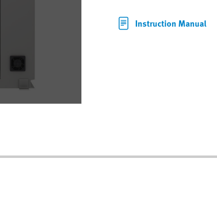
Instruction Manual