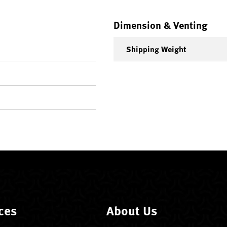
Dimension & Venting
Shipping Weight
ces
About Us