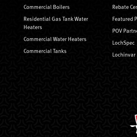
Commercial Boilers
Rebate Ce
Residential Gas Tank Water
Featured 
Heaters
POV Partn
Commercial Water Heaters
LochSpec
Commercial Tanks
Lochinvar