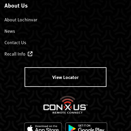
About Us
About Lochinvar
News
Contact Us
Recall Info
View Locator