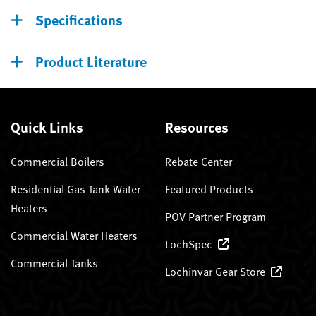
Specifications
Product Literature
Quick Links
Resources
Commercial Boilers
Rebate Center
Residential Gas Tank Water
Featured Products
Heaters
POV Partner Program
Commercial Water Heaters
LochSpec
Commercial Tanks
Lochinvar Gear Store