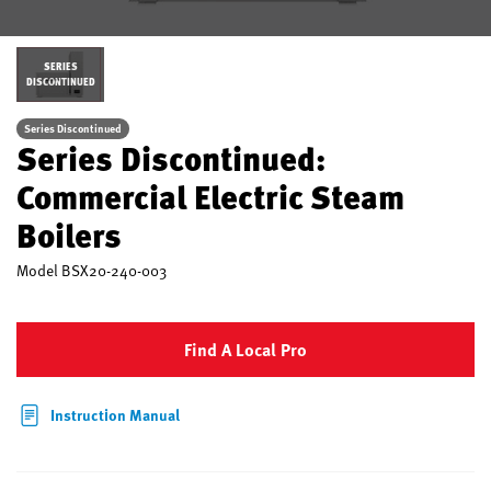
SERIES
DISCONTINUED
Series Discontinued
Series Discontinued:
Commercial Electric Steam
Boilers
Model
BSX20-240-003
Find A Local Pro
Instruction Manual