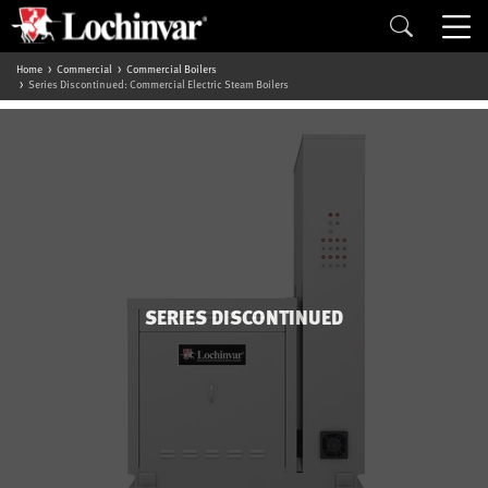
Home
Commercial
Commercial Boilers
Series Discontinued: Commercial Electric Steam Boilers
SERIES DISCONTINUED