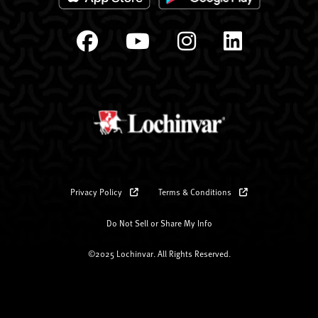
Privacy Policy
Terms & Conditions
Do Not Sell or Share My Info
©2025 Lochinvar. All Rights Reserved.