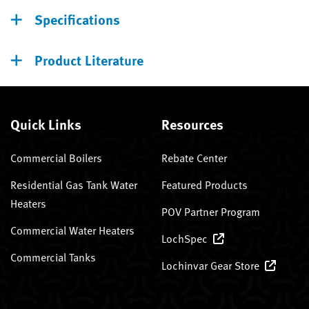
Specifications
Product Literature
Quick Links
Resources
Commercial Boilers
Rebate Center
Residential Gas Tank Water
Featured Products
Heaters
POV Partner Program
Commercial Water Heaters
LochSpec
Commercial Tanks
Lochinvar Gear Store