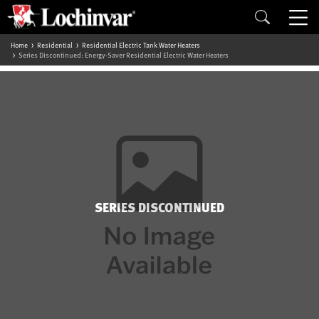
Home
Residential
Residential Electric Tank Water Heaters
Series Discontinued: Energy-Saver Residential Electric Water Heaters
SERIES DISCONTINUED