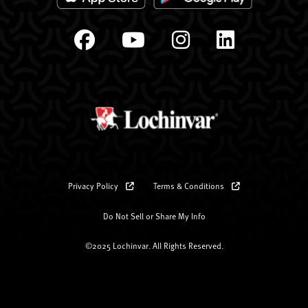
Privacy Policy
Terms & Conditions
Do Not Sell or Share My Info
©2025 Lochinvar. All Rights Reserved.