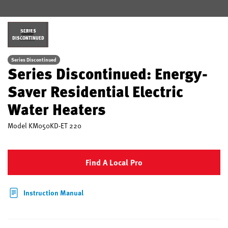
SERIES
DISCONTINUED
Series Discontinued
Series Discontinued: Energy-
Saver Residential Electric
Water Heaters
Model
KM050KD-ET 220
Find A Local Pro
Instruction Manual