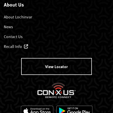
About Us
About Lochinvar
News
Contact Us
Recall Info
View Locator