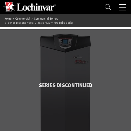
Home
Commercial
Commercial Boilers
Series Discontinued: Classic FTXL™ Fire Tube Boiler
SERIES DISCONTINUED