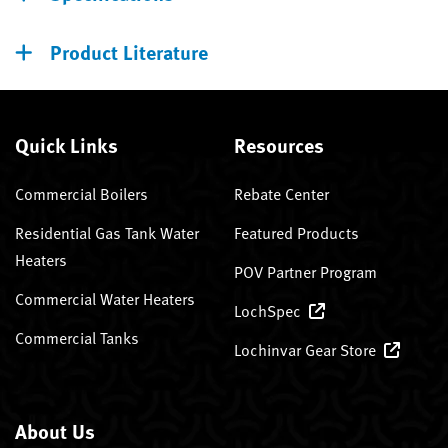
Product Literature
Quick Links
Resources
Commercial Boilers
Rebate Center
Residential Gas Tank Water
Featured Products
Heaters
POV Partner Program
Commercial Water Heaters
LochSpec
Commercial Tanks
Lochinvar Gear Store
About Us