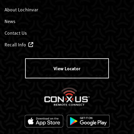
About Lochinvar
News
Contact Us
Recall Info
View Locator