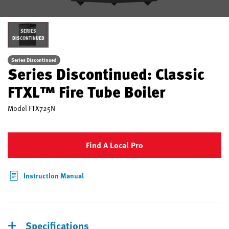
SERIES
DISCONTINUED
Series Discontinued
Series Discontinued: Classic
FTXL™ Fire Tube Boiler
Model
FTX725N
Find A Local Pro
Instruction Manual
Specifications