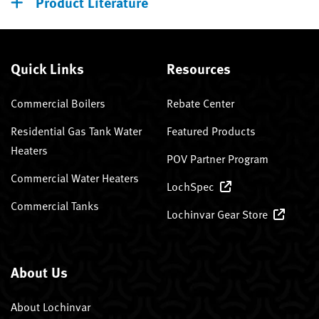
Product Literature
Quick Links
Resources
Commercial Boilers
Rebate Center
Residential Gas Tank Water
Featured Products
Heaters
POV Partner Program
Commercial Water Heaters
LochSpec
Commercial Tanks
Lochinvar Gear Store
About Us
About Lochinvar