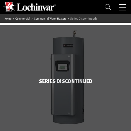
Home
Commercial
Commercial Water Heaters
Series Discontinued:
SERIES DISCONTINUED