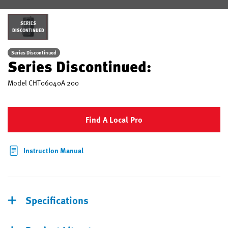
SERIES
DISCONTINUED
Series Discontinued
Series Discontinued:
Model
CHT06040A 200
Find A Local Pro
Instruction Manual
Specifications