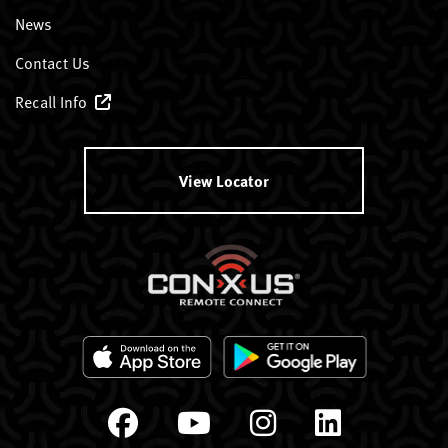
News
Contact Us
Recall Info
View Locator