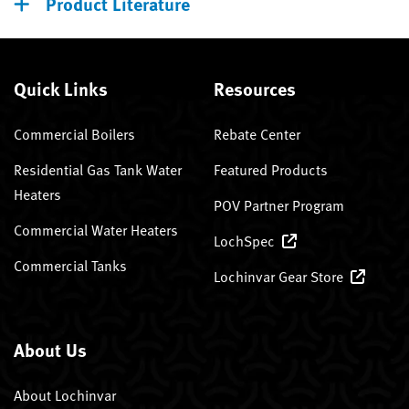
Product Literature
Quick Links
Resources
Commercial Boilers
Rebate Center
Residential Gas Tank Water
Featured Products
Heaters
POV Partner Program
Commercial Water Heaters
LochSpec
Commercial Tanks
Lochinvar Gear Store
About Us
About Lochinvar