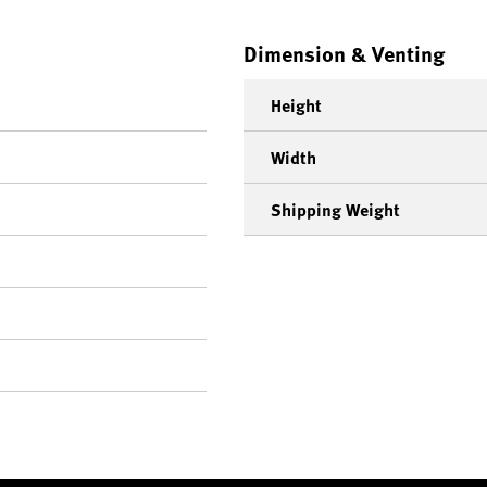
Dimension & Venting
Height
Width
Shipping Weight