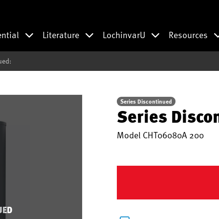
ential
Literature
LochinvarU
Resources
ued:
Series Discontinued
Series Disco
Model
CHT06080A 200
UED