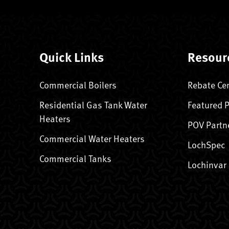
Quick Links
Resour
Commercial Boilers
Rebate Ce
Residential Gas Tank Water
Featured 
Heaters
POV Partn
Commercial Water Heaters
LochSpec
Commercial Tanks
Lochinvar