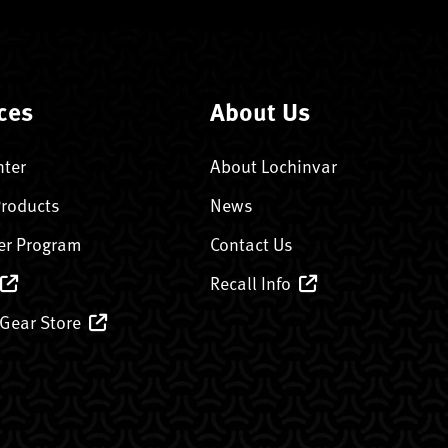
ces
About Us
nter
About Lochinvar
Products
News
er Program
Contact Us
Recall Info
 Gear Store