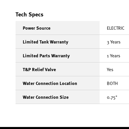
Tech Specs
Power Source
ELECTRIC
Limited Tank Warranty
3 Years
Limited Parts Warranty
1 Years
T&P Relief Valve
Yes
Water Connection Location
BOTH
Water Connection Size
0.75"