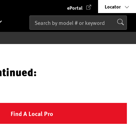
Locator
ePortal
ntinued:
Find A Local Pro