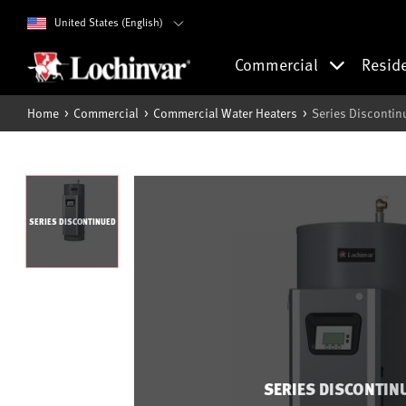
United States (English)
Commercial
Resid
Home
Commercial
Commercial Water Heaters
Series Discontin
SERIES DISCONTINUED
SERIES DISCONTIN