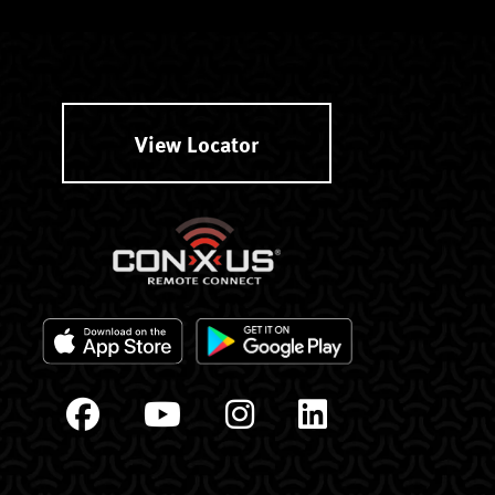
View Locator