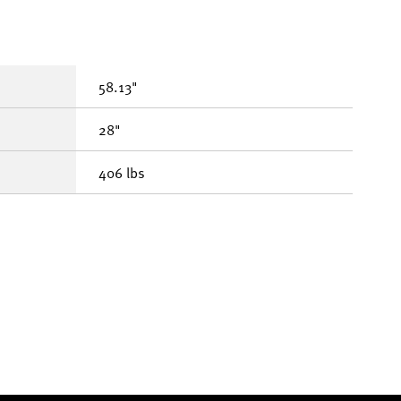
58.13"
28"
406 lbs