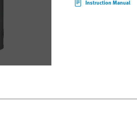
Instruction Manual