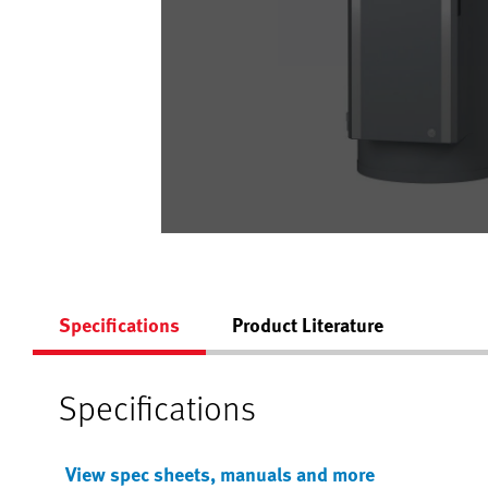
Specifications
Product Literature
Specifications
View spec sheets, manuals and more