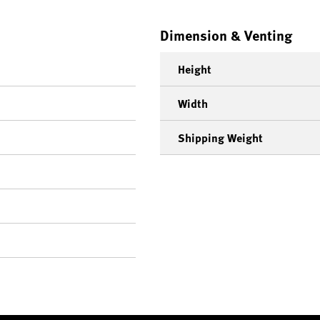
Dimension & Venting
Height
Width
Shipping Weight