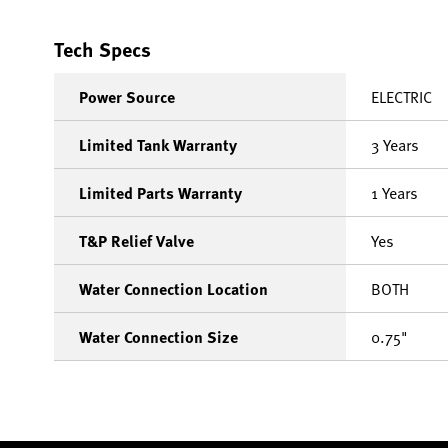
Tech Specs
Power Source
ELECTRIC
Limited Tank Warranty
3 Years
Limited Parts Warranty
1 Years
T&P Relief Valve
Yes
Water Connection Location
BOTH
Water Connection Size
0.75"