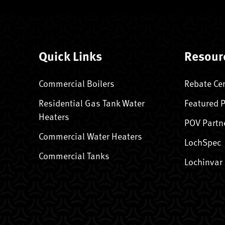
Quick Links
Resour
Commercial Boilers
Rebate Ce
Residential Gas Tank Water
Featured 
Heaters
POV Partn
Commercial Water Heaters
LochSpec
Commercial Tanks
Lochinvar