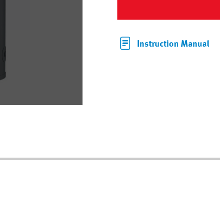
Instruction Manual