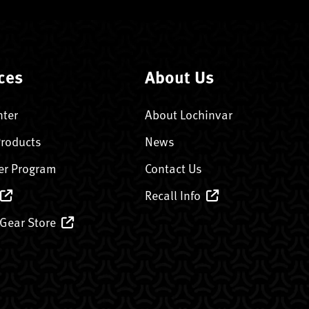
ces
About Us
nter
About Lochinvar
Products
News
er Program
Contact Us
Recall Info
 Gear Store