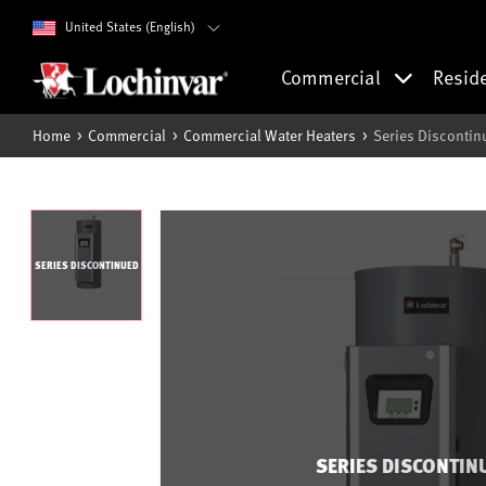
United States (English)
Commercial
Resid
Home
Commercial
Commercial Water Heaters
Series Discontin
SERIES DISCONTINUED
SERIES DISCONTIN