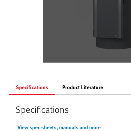
Specifications
Product Literature
Specifications
View spec sheets, manuals and more