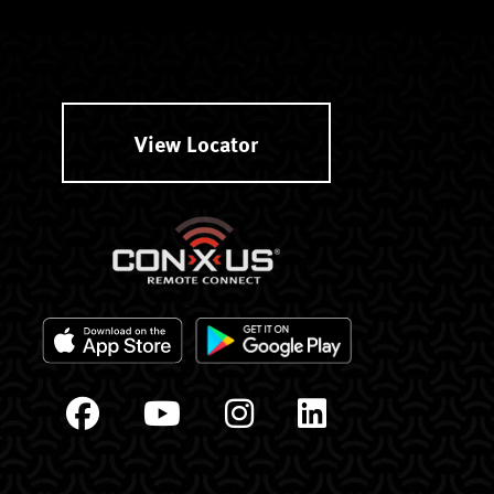
View Locator