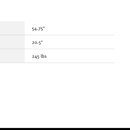
54.75"
20.5"
245 lbs