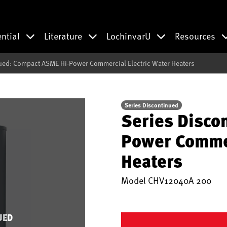
ential
Literature
LochinvarU
Resources
ued: Compact ASME Hi-Power Commercial Electric Water Heaters
Series Discontinued
Series Disco
Power Commer
Heaters
Model
CHV12040A 200
UED