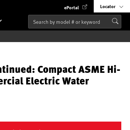
Locator
ePortal
ntinued: Compact ASME Hi-
cial Electric Water