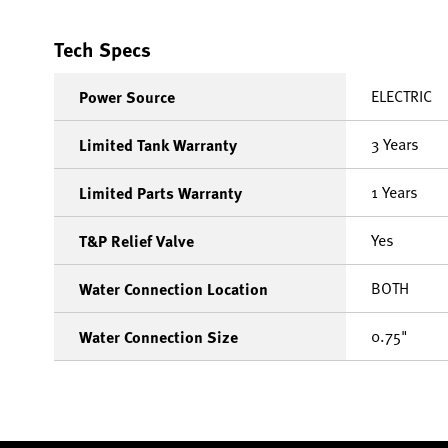
Tech Specs
ELECTRIC
Power Source
3 Years
Limited Tank Warranty
1 Years
Limited Parts Warranty
Yes
T&P Relief Valve
BOTH
Water Connection Location
0.75"
Water Connection Size