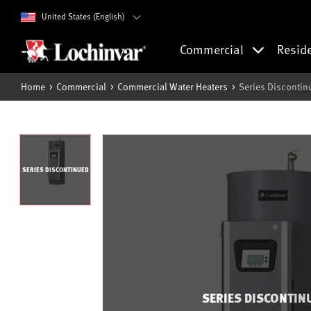
United States (English)
Commercial
Resid
Home
Commercial
Commercial Water Heaters
Series Discontin
SERIES DISCONTINUED
SERIES DISCONTIN