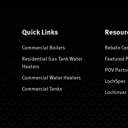
Quick Links
Resour
Commercial Boilers
Rebate Ce
Residential Gas Tank Water
Featured 
Heaters
POV Partn
Commercial Water Heaters
LochSpec
Commercial Tanks
Lochinvar