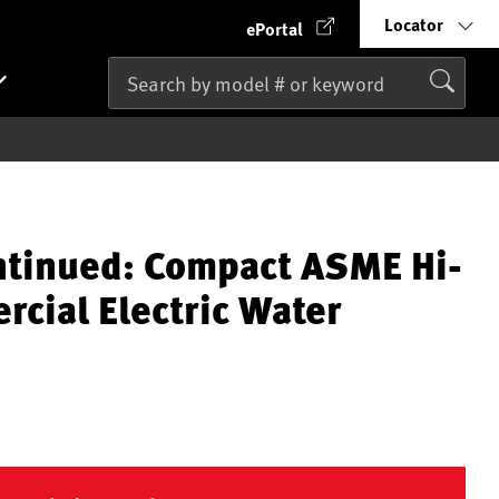
Locator
ePortal
ntinued: Compact ASME Hi-
cial Electric Water