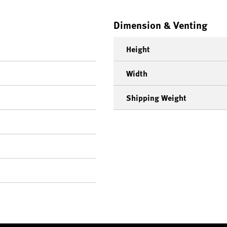
Dimension & Venting
Height
Width
Shipping Weight