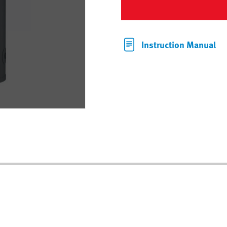
Instruction Manual