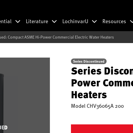
ential
Literature
LochinvarU
Resources
ued: Compact ASME Hi-Power Commercial Electric Water Heaters
Series Discontinued
Series Disco
Power Commer
Heaters
Model
CHV36065A 200
UED