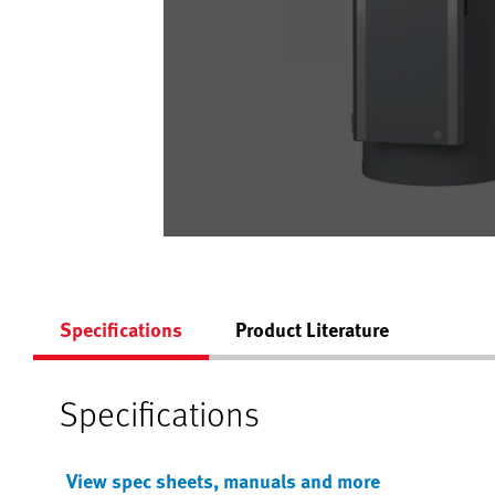
Specifications
Product Literature
Specifications
View spec sheets, manuals and more