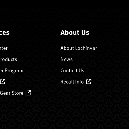
ces
About Us
nter
About Lochinvar
Products
News
er Program
Contact Us
Recall Info
 Gear Store