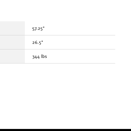
57.25"
26.5"
344 lbs