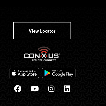
View Locator