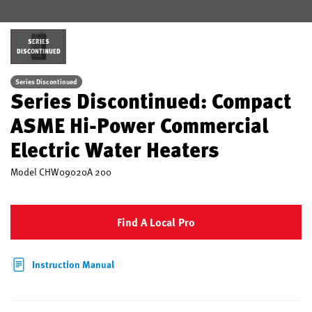
SERIES
DISCONTINUED
Series Discontinued
Series Discontinued: Compact
ASME Hi-Power Commercial
Electric Water Heaters
Model
CHW09020A 200
Find A Local Pro
Instruction Manual