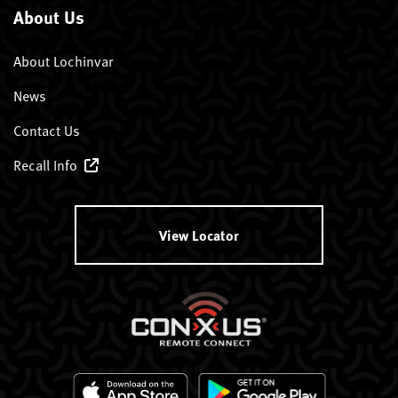
About Us
About Lochinvar
News
Contact Us
Recall Info
View Locator