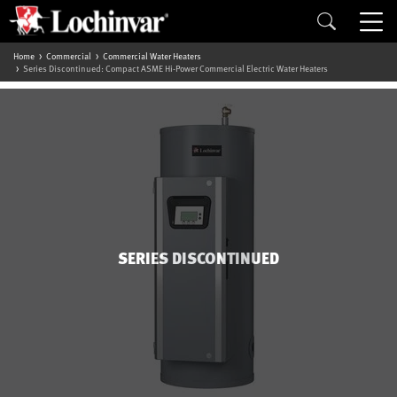
Home
Commercial
Commercial Water Heaters
Series Discontinued: Compact ASME Hi-Power Commercial Electric Water Heaters
SERIES DISCONTINUED