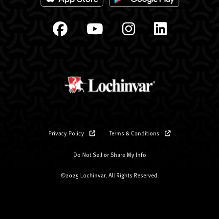
Privacy Policy
Terms & Conditions
Do Not Sell or Share My Info
©2025 Lochinvar. All Rights Reserved.