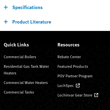
Specifications
Product Literature
Quick Links
Resources
Commercial Boilers
Rebate Center
Residential Gas Tank Water
Featured Products
Heaters
POV Partner Program
Commercial Water Heaters
LochSpec
Commercial Tanks
Lochinvar Gear Store