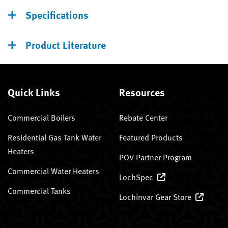
Specifications
Product Literature
Quick Links
Resources
Commercial Boilers
Rebate Center
Residential Gas Tank Water
Featured Products
Heaters
POV Partner Program
Commercial Water Heaters
LochSpec
Commercial Tanks
Lochinvar Gear Store