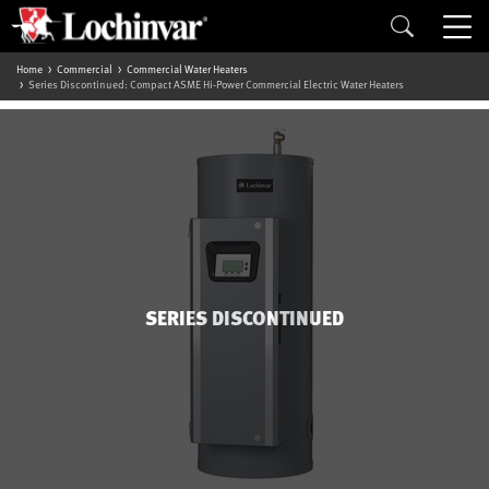
Home
Commercial
Commercial Water Heaters
Series Discontinued: Compact ASME Hi-Power Commercial Electric Water Heaters
SERIES DISCONTINUED