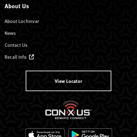
About Us
About Lochinvar
News
Contact Us
Recall Info
View Locator