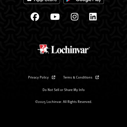
Privacy Policy
Terms & Conditions
Do Not Sell or Share My Info
©2025 Lochinvar. All Rights Reserved.