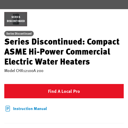
SERIES
DISCONTINUED
Series Discontinued
Series Discontinued: Compact
ASME Hi-Power Commercial
Electric Water Heaters
Model
CHX12100A 200
Find A Local Pro
Instruction Manual