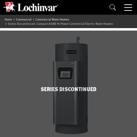
Home
Commercial
Commercial Water Heaters
Series Discontinued: Compact ASME Hi-Power Commercial Electric Water Heaters
SERIES DISCONTINUED