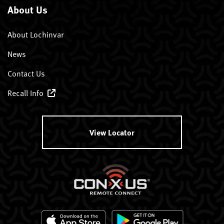
About Us
About Lochinvar
News
Contact Us
Recall Info
View Locator