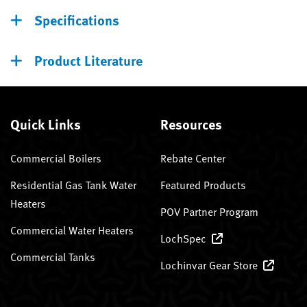
Specifications
Product Literature
Quick Links
Resources
Commercial Boilers
Rebate Center
Residential Gas Tank Water
Featured Products
Heaters
POV Partner Program
Commercial Water Heaters
LochSpec
Commercial Tanks
Lochinvar Gear Store