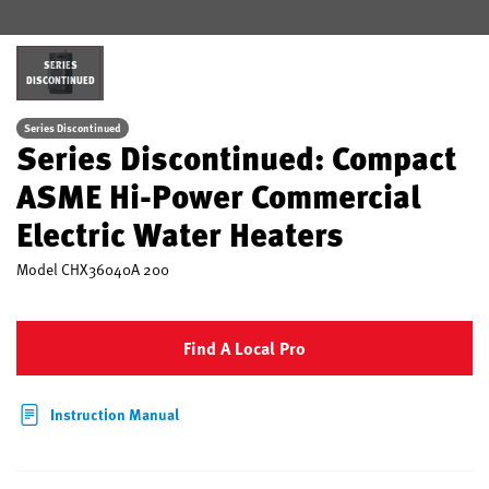
SERIES
DISCONTINUED
Series Discontinued
Series Discontinued: Compact
ASME Hi-Power Commercial
Electric Water Heaters
Model
CHX36040A 200
Find A Local Pro
Instruction Manual