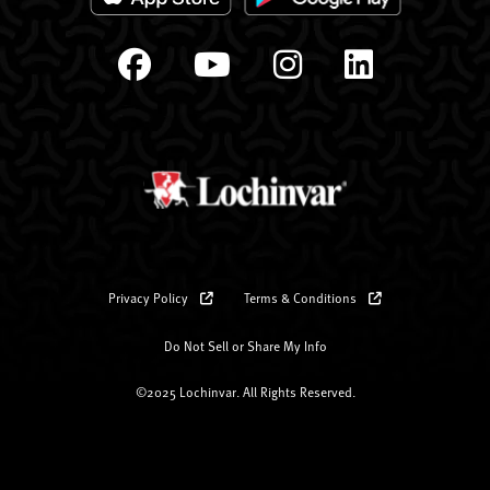
Privacy Policy
Terms & Conditions
Do Not Sell or Share My Info
©2025 Lochinvar. All Rights Reserved.