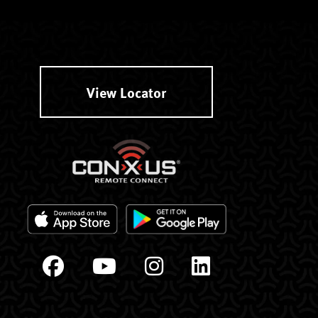
View Locator