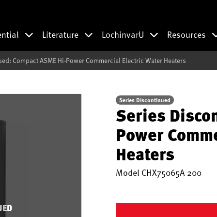
ential
Literature
LochinvarU
Resources
ued: Compact ASME Hi-Power Commercial Electric Water Heaters
Series Discontinued
Series Disco
Power Commer
Heaters
Model
CHX75065A 200
UED