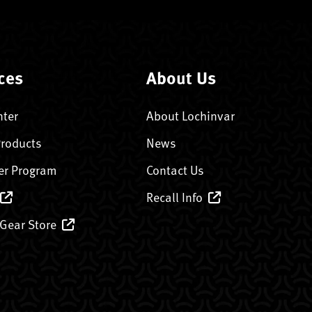
ces
About Us
nter
About Lochinvar
Products
News
er Program
Contact Us
Recall Info
 Gear Store