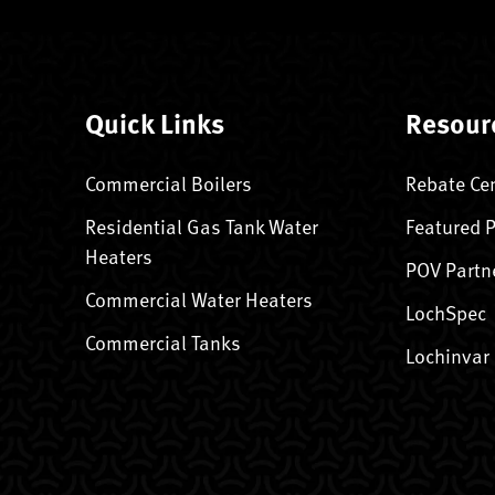
Quick Links
Resour
Commercial Boilers
Rebate Ce
Residential Gas Tank Water
Featured 
Heaters
POV Partn
Commercial Water Heaters
LochSpec
Commercial Tanks
Lochinvar