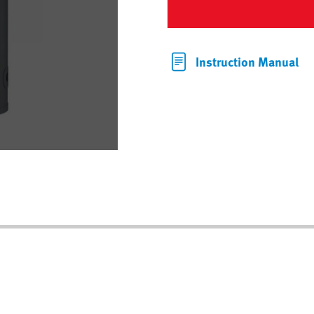
Instruction Manual