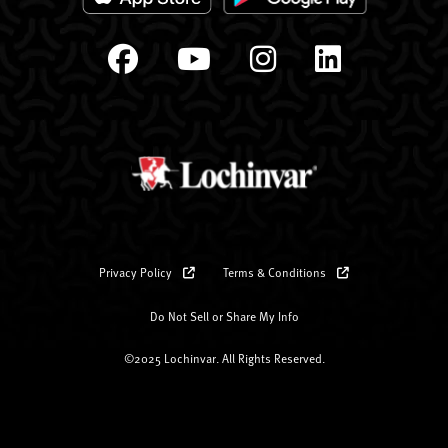
Privacy Policy
Terms & Conditions
Do Not Sell or Share My Info
©2025 Lochinvar. All Rights Reserved.