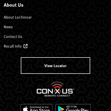
About Us
About Lochinvar
News
Contact Us
Recall Info
View Locator