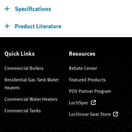
Specifications
Product Literature
Quick Links
Resources
Commercial Boilers
Rebate Center
Residential Gas Tank Water
Featured Products
Heaters
POV Partner Program
Commercial Water Heaters
LochSpec
Commercial Tanks
Lochinvar Gear Store