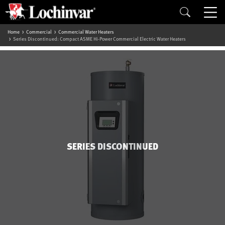
Home
Commercial
Commercial Water Heaters
Series Discontinued: Compact ASME Hi-Power Commercial Electric Water Heaters
SERIES DISCONTINUED