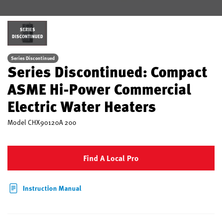
SERIES
DISCONTINUED
Series Discontinued
Series Discontinued: Compact
ASME Hi-Power Commercial
Electric Water Heaters
Model
CHX90120A 200
Find A Local Pro
Instruction Manual