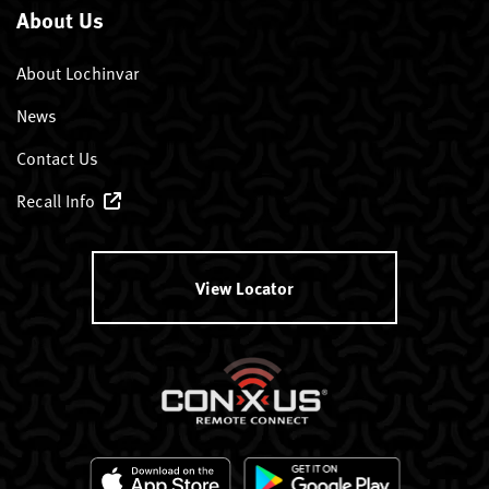
About Us
About Lochinvar
News
Contact Us
Recall Info
View Locator