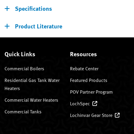
Specifications
Product Literature
Quick Links
Resources
Commercial Boilers
Rebate Center
Residential Gas Tank Water
Featured Products
Heaters
POV Partner Program
Commercial Water Heaters
LochSpec
Commercial Tanks
Lochinvar Gear Store