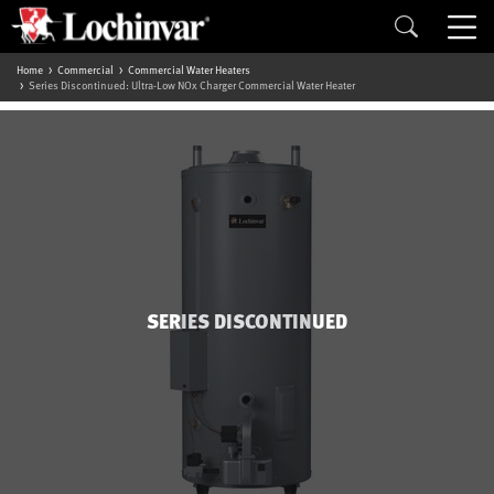
Home
Commercial
Commercial Water Heaters
Series Discontinued: Ultra-Low NOx Charger Commercial Water Heater
SERIES DISCONTINUED