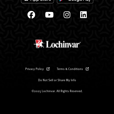
Privacy Policy
Terms & Conditions
Do Not Sell or Share My Info
©2025 Lochinvar. All Rights Reserved.