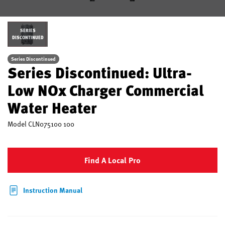
SERIES
DISCONTINUED
Series Discontinued
Series Discontinued: Ultra-
Low NOx Charger Commercial
Water Heater
Model
CLN075100 100
Find A Local Pro
Instruction Manual