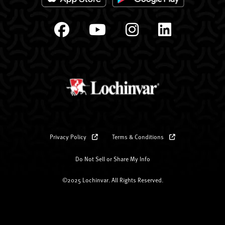
Privacy Policy
Terms & Conditions
Do Not Sell or Share My Info
©2025 Lochinvar. All Rights Reserved.