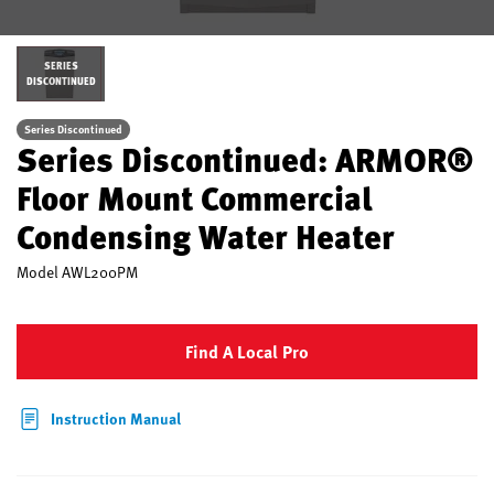
SERIES
DISCONTINUED
Series Discontinued
Series Discontinued: ARMOR®
Floor Mount Commercial
Condensing Water Heater
Model
AWL200PM
Find A Local Pro
Instruction Manual