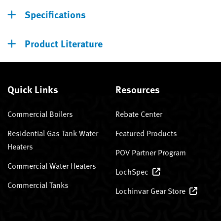
Specifications
Product Literature
Quick Links
Resources
Commercial Boilers
Rebate Center
Residential Gas Tank Water
Featured Products
Heaters
POV Partner Program
Commercial Water Heaters
LochSpec
Commercial Tanks
Lochinvar Gear Store