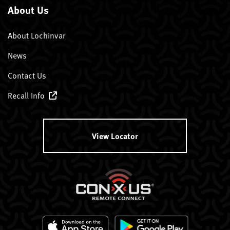
About Us
About Lochinvar
News
Contact Us
Recall Info
View Locator