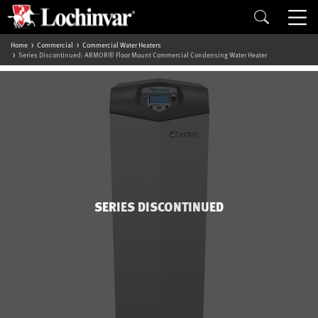
Home
Commercial
Commercial Water Heaters
Series Discontinued: ARMOR® Floor Mount Commercial Condensing Water Heater
SERIES DISCONTINUED