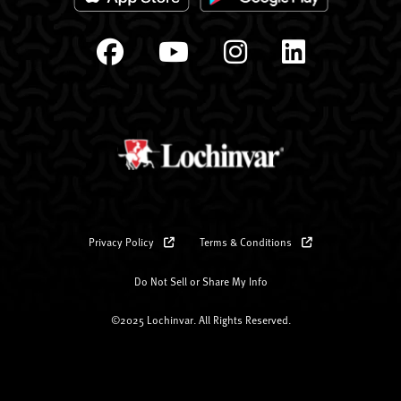
Privacy Policy
Terms & Conditions
Do Not Sell or Share My Info
©2025 Lochinvar. All Rights Reserved.