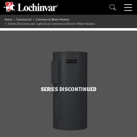
Home
Commercial
Commercial Water Heaters
Series Discontinued: Light-Duty Commercial Electric Water Heaters
SERIES DISCONTINUED