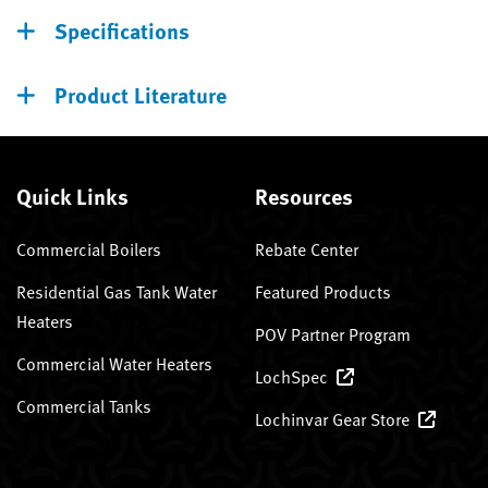
Specifications
Product Literature
Quick Links
Resources
Commercial Boilers
Rebate Center
Residential Gas Tank Water
Featured Products
Heaters
POV Partner Program
Commercial Water Heaters
LochSpec
Commercial Tanks
Lochinvar Gear Store