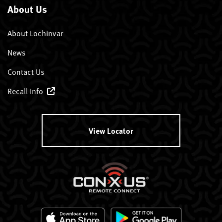
About Us
About Lochinvar
News
Contact Us
Recall Info
View Locator