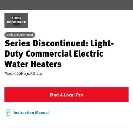
SERIES
DISCONTINUED
Series Discontinued
Series Discontinued: Light-
Duty Commercial Electric
Water Heaters
Model
ESP030KD 110
Find A Local Pro
Instruction Manual