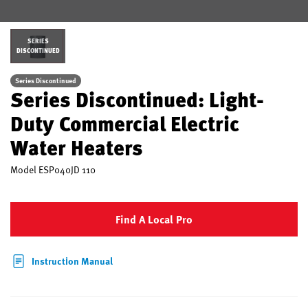
SERIES
DISCONTINUED
Series Discontinued
Series Discontinued: Light-
Duty Commercial Electric
Water Heaters
Model
ESP040JD 110
Find A Local Pro
Instruction Manual