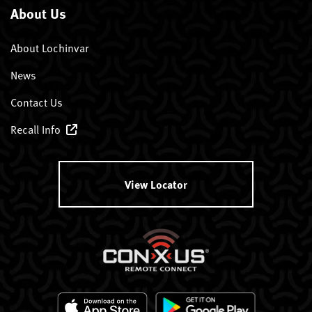
About Us
About Lochinvar
News
Contact Us
Recall Info
View Locator