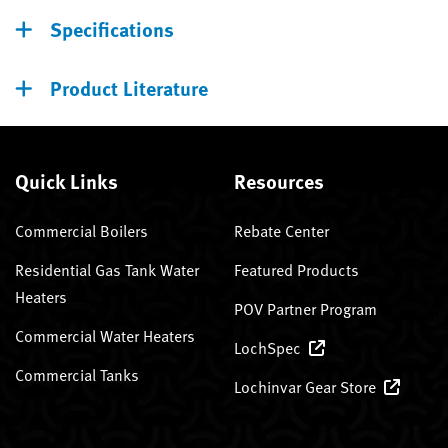
Specifications
Product Literature
Quick Links
Resources
Commercial Boilers
Rebate Center
Residential Gas Tank Water
Featured Products
Heaters
POV Partner Program
Commercial Water Heaters
LochSpec
Commercial Tanks
Lochinvar Gear Store