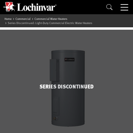
Home
Commercial
Commercial Water Heaters
Series Discontinued: Light-Duty Commercial Electric Water Heaters
SERIES DISCONTINUED