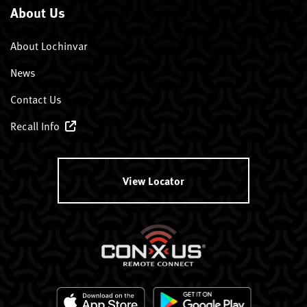
About Us
About Lochinvar
News
Contact Us
Recall Info
View Locator