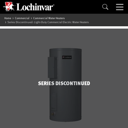
Home
Commercial
Commercial Water Heaters
Series Discontinued: Light-Duty Commercial Electric Water Heaters
SERIES DISCONTINUED