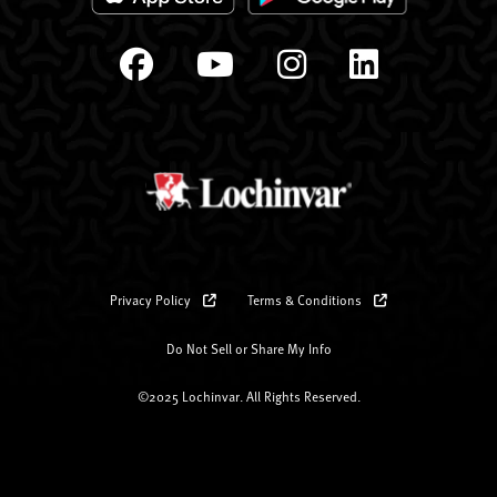
Privacy Policy
Terms & Conditions
Do Not Sell or Share My Info
©2025 Lochinvar. All Rights Reserved.