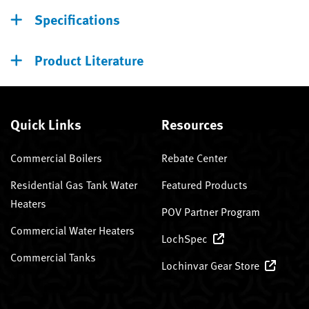
Specifications
Product Literature
Quick Links
Resources
Commercial Boilers
Rebate Center
Residential Gas Tank Water
Featured Products
Heaters
POV Partner Program
Commercial Water Heaters
LochSpec
Commercial Tanks
Lochinvar Gear Store