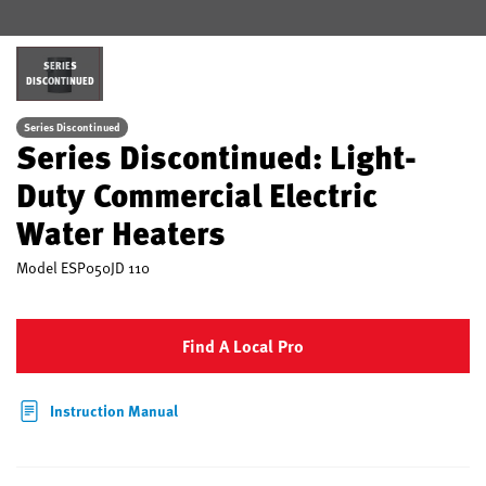
SERIES
DISCONTINUED
Series Discontinued
Series Discontinued: Light-
Duty Commercial Electric
Water Heaters
Model
ESP050JD 110
Find A Local Pro
Instruction Manual