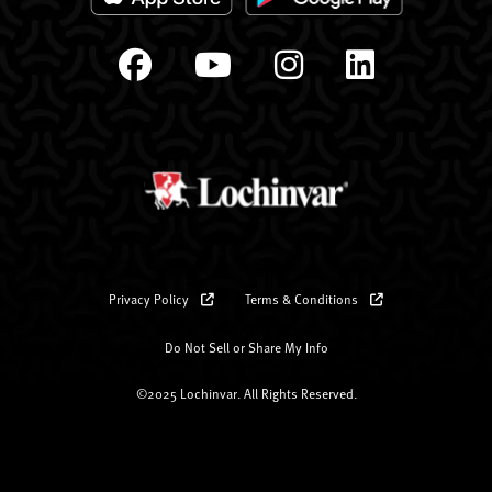
Privacy Policy
Terms & Conditions
Do Not Sell or Share My Info
©2025 Lochinvar. All Rights Reserved.