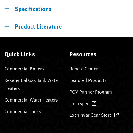
Specifications
Product Literature
Quick Links
Resources
Commercial Boilers
Rebate Center
Residential Gas Tank Water
Featured Products
Heaters
POV Partner Program
Commercial Water Heaters
LochSpec
Commercial Tanks
Lochinvar Gear Store