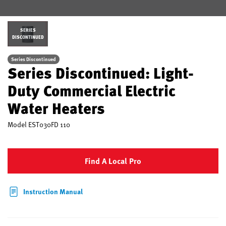
SERIES
DISCONTINUED
Series Discontinued
Series Discontinued: Light-
Duty Commercial Electric
Water Heaters
Model
EST030FD 110
Find A Local Pro
Instruction Manual