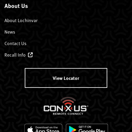
About Us
About Lochinvar
News
Contact Us
Recall Info
View Locator