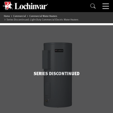
Home
Commercial
Commercial Water Heaters
Series Discontinued: Light-Duty Commercial Electric Water Heaters
SERIES DISCONTINUED