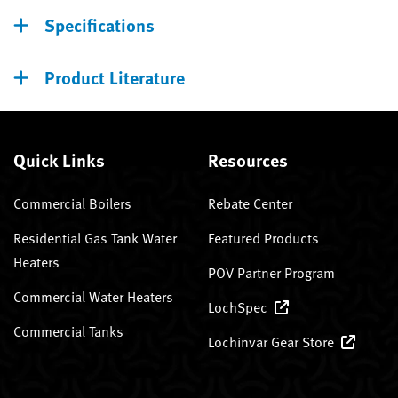
Specifications
Product Literature
Quick Links
Resources
Commercial Boilers
Rebate Center
Residential Gas Tank Water
Featured Products
Heaters
POV Partner Program
Commercial Water Heaters
LochSpec
Commercial Tanks
Lochinvar Gear Store