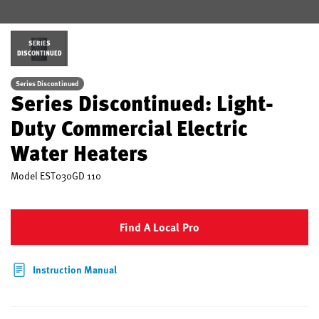
SERIES
DISCONTINUED
Series Discontinued
Series Discontinued: Light-
Duty Commercial Electric
Water Heaters
Model
EST030GD 110
Find A Local Pro
Instruction Manual