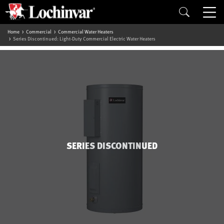
Home
Commercial
Commercial Water Heaters
Series Discontinued: Light-Duty Commercial Electric Water Heaters
SERIES DISCONTINUED