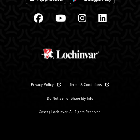
Privacy Policy
Terms & Conditions
Do Not Sell or Share My Info
©2025 Lochinvar. All Rights Reserved.