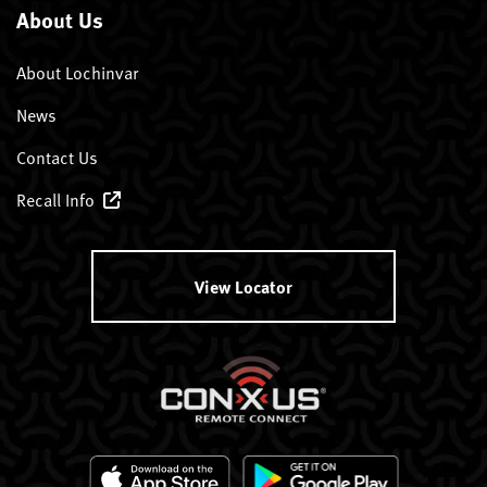
About Us
About Lochinvar
News
Contact Us
Recall Info
View Locator