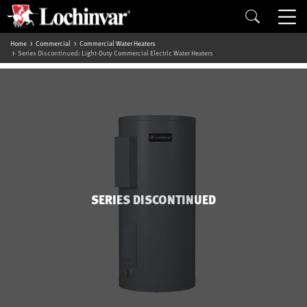
Home
Commercial
Commercial Water Heaters
Series Discontinued: Light-Duty Commercial Electric Water Heaters
SERIES DISCONTINUED