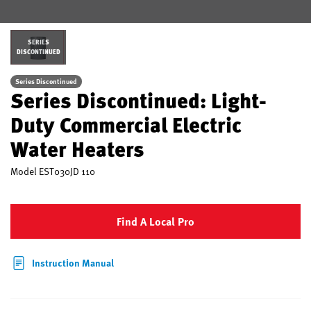
SERIES
DISCONTINUED
Series Discontinued
Series Discontinued: Light-
Duty Commercial Electric
Water Heaters
Model
EST030JD 110
Find A Local Pro
Instruction Manual