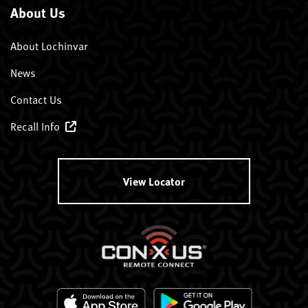
About Us
About Lochinvar
News
Contact Us
Recall Info
View Locator