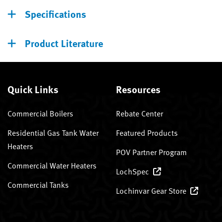
Specifications
Product Literature
Quick Links
Resources
Commercial Boilers
Rebate Center
Residential Gas Tank Water
Featured Products
Heaters
POV Partner Program
Commercial Water Heaters
LochSpec
Commercial Tanks
Lochinvar Gear Store