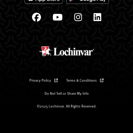
Privacy Policy
Terms & Conditions
Do Not Sell or Share My Info
©2025 Lochinvar. All Rights Reserved.