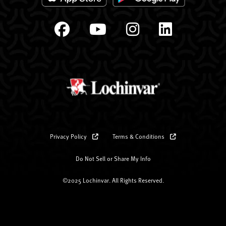
Privacy Policy
Terms & Conditions
Do Not Sell or Share My Info
©2025 Lochinvar. All Rights Reserved.