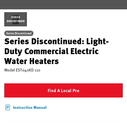
SERIES
DISCONTINUED
Series Discontinued
Series Discontinued: Light-
Duty Commercial Electric
Water Heaters
Model
EST040KD 110
Find A Local Pro
Instruction Manual