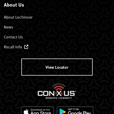
About Us
About Lochinvar
News
Contact Us
Recall Info
View Locator