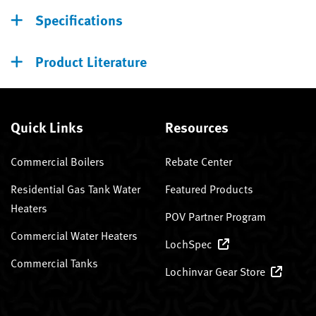
Specifications
Product Literature
Quick Links
Resources
Commercial Boilers
Rebate Center
Residential Gas Tank Water
Featured Products
Heaters
POV Partner Program
Commercial Water Heaters
LochSpec
Commercial Tanks
Lochinvar Gear Store