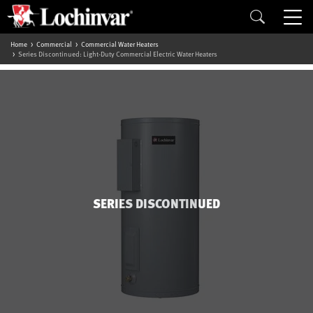
Home
Commercial
Commercial Water Heaters
Series Discontinued: Light-Duty Commercial Electric Water Heaters
SERIES DISCONTINUED