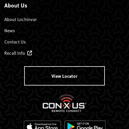
About Us
About Lochinvar
News
Contact Us
Recall Info
View Locator