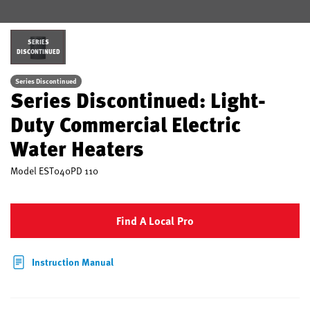
SERIES
DISCONTINUED
Series Discontinued
Series Discontinued: Light-
Duty Commercial Electric
Water Heaters
Model
EST040PD 110
Find A Local Pro
Instruction Manual