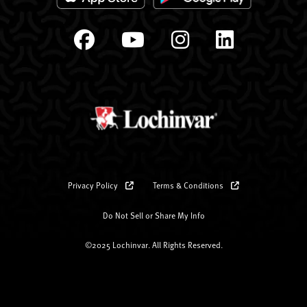
Privacy Policy
Terms & Conditions
Do Not Sell or Share My Info
©2025 Lochinvar. All Rights Reserved.