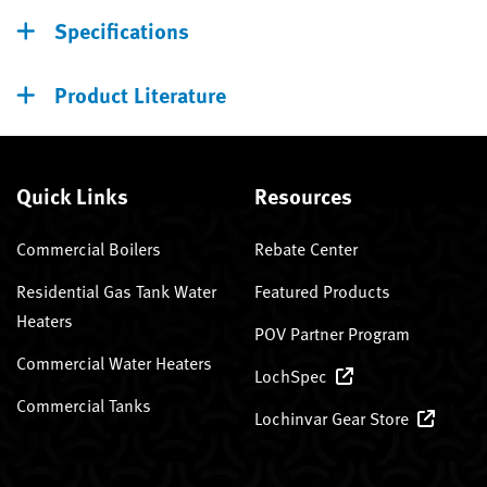
Specifications
Product Literature
Quick Links
Resources
Commercial Boilers
Rebate Center
Residential Gas Tank Water
Featured Products
Heaters
POV Partner Program
Commercial Water Heaters
LochSpec
Commercial Tanks
Lochinvar Gear Store