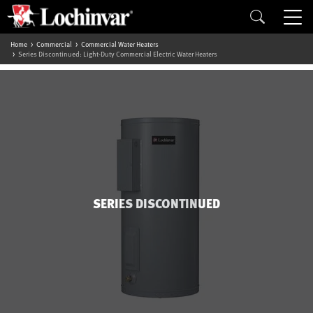
Home
Commercial
Commercial Water Heaters
Series Discontinued: Light-Duty Commercial Electric Water Heaters
SERIES DISCONTINUED