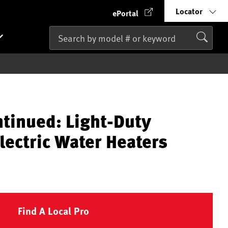
Locator
ePortal
ntinued: Light-Duty
lectric Water Heaters
Find A Local Pro