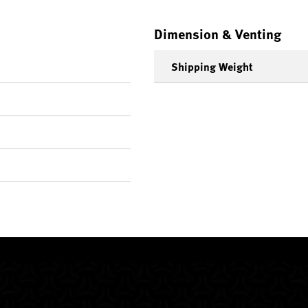
Dimension & Venting
Shipping Weight