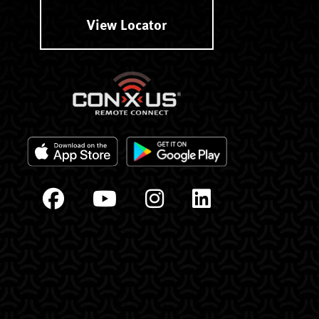
View Locator