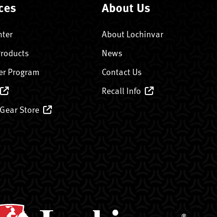
ces
About Us
nter
About Lochinvar
Products
News
er Program
Contact Us
Recall Info
 Gear Store