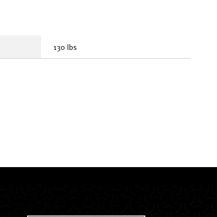
130 lbs