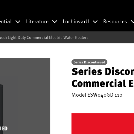
ential
Literature
LochinvarU
Resources
ued: Light-Duty Commercial Electric Water Heaters
Series Discontinued
Series Disco
Commercial E
Model
ESW040GD 110
UED