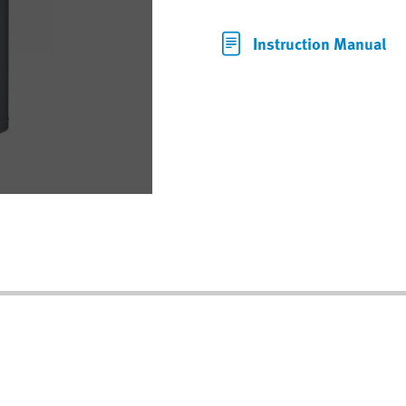
Instruction Manual