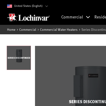
United States (English)
Commercial
Resid
Home
Commercial
Commercial Water Heaters
Series Discontin
SERIES DISCONTINUED
SERIES DISCONTIN