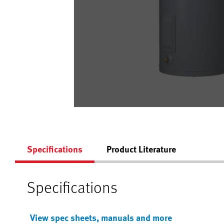
Specifications
Product Literature
Specifications
View spec sheets, manuals and more