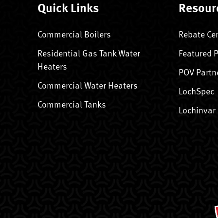
Quick Links
Resour
Commercial Boilers
Rebate Ce
Residential Gas Tank Water
Featured 
Heaters
POV Partn
Commercial Water Heaters
LochSpec
Commercial Tanks
Lochinvar