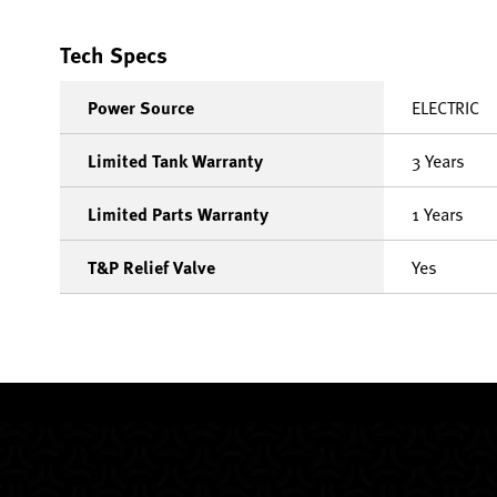
Tech Specs
Power Source
ELECTRIC
Limited Tank Warranty
3 Years
Limited Parts Warranty
1 Years
T&P Relief Valve
Yes