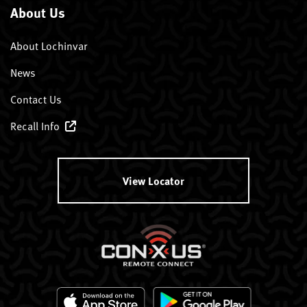
About Us
About Lochinvar
News
Contact Us
Recall Info
View Locator