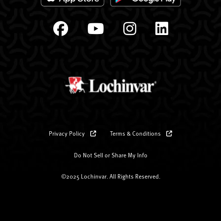
Privacy Policy
Terms & Conditions
Do Not Sell or Share My Info
©2025 Lochinvar. All Rights Reserved.