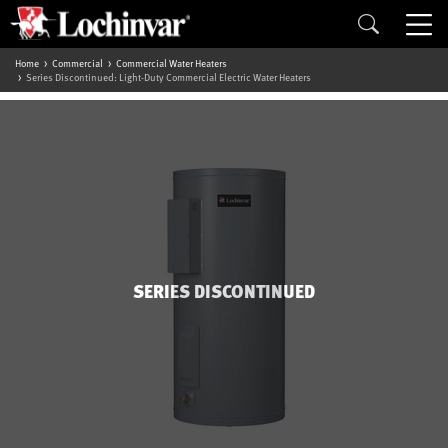
Home
Commercial
Commercial Water Heaters
Series Discontinued: Light-Duty Commercial Electric Water Heaters
SERIES DISCONTINUED