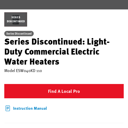
SERIES
DISCONTINUED
Series Discontinued
Series Discontinued: Light-
Duty Commercial Electric
Water Heaters
Model
ESW040KD 110
Find A Local Pro
Instruction Manual