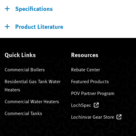
Specifications
Product Literature
Quick Links
Resources
Commercial Boilers
Rebate Center
Residential Gas Tank Water
Featured Products
Heaters
POV Partner Program
Commercial Water Heaters
LochSpec
Commercial Tanks
Lochinvar Gear Store