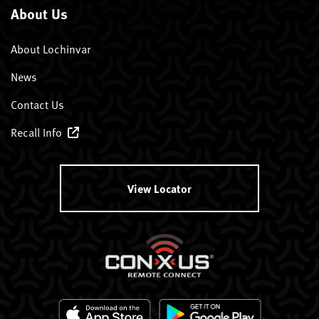
About Us
About Lochinvar
News
Contact Us
Recall Info
View Locator