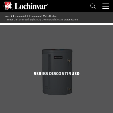
Home
Commercial
Commercial Water Heaters
Series Discontinued: Light-Duty Commercial Electric Water Heaters
SERIES DISCONTINUED