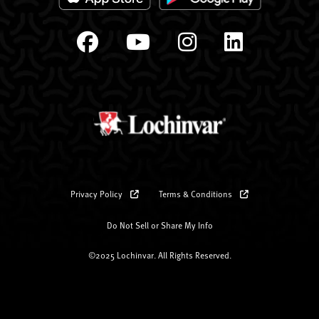
Privacy Policy
Terms & Conditions
Do Not Sell or Share My Info
©2025 Lochinvar. All Rights Reserved.