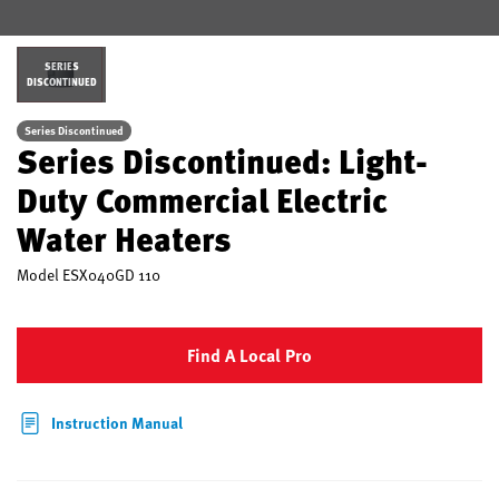
SERIES
DISCONTINUED
Series Discontinued
Series Discontinued: Light-
Duty Commercial Electric
Water Heaters
Model
ESX040GD 110
Find A Local Pro
Instruction Manual