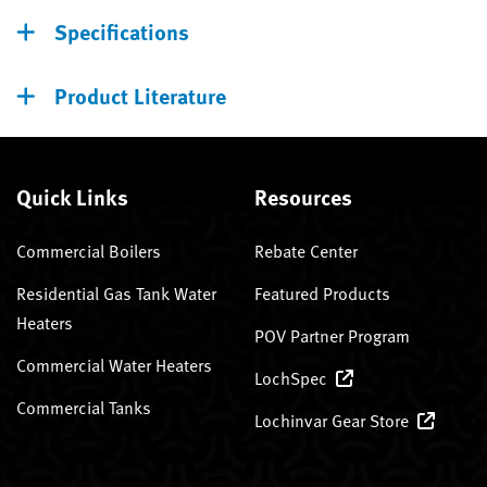
Specifications
Product Literature
Quick Links
Resources
Commercial Boilers
Rebate Center
Residential Gas Tank Water
Featured Products
Heaters
POV Partner Program
Commercial Water Heaters
LochSpec
Commercial Tanks
Lochinvar Gear Store