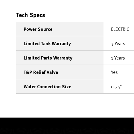
Tech Specs
Power Source
ELECTRIC
Limited Tank Warranty
3 Years
Limited Parts Warranty
1 Years
T&P Relief Valve
Yes
Water Connection Size
0.75"