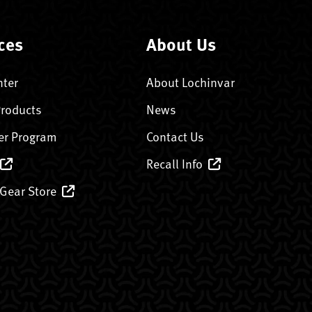
ces
About Us
nter
About Lochinvar
Products
News
er Program
Contact Us
Recall Info
 Gear Store