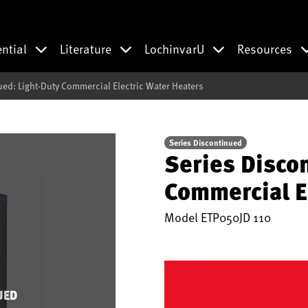
ential
Literature
LochinvarU
Resources
ued: Light-Duty Commercial Electric Water Heaters
Series Discontinued
Series Disco
Commercial E
Model
ETP050JD 110
UED