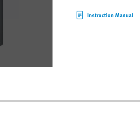
Instruction Manual