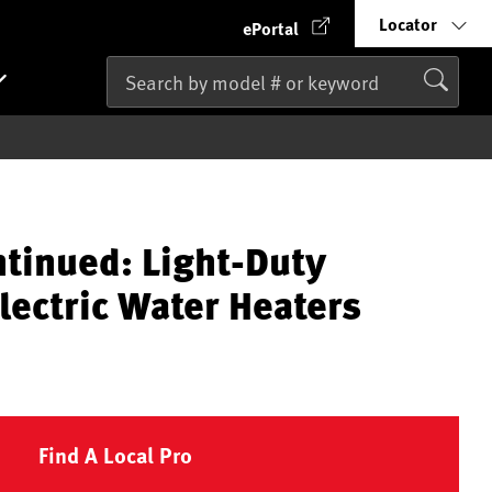
Locator
ePortal
ntinued: Light-Duty
lectric Water Heaters
Find A Local Pro