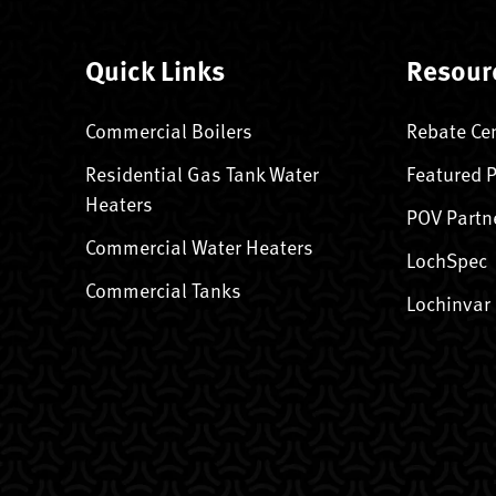
Quick Links
Resour
Commercial Boilers
Rebate Ce
Residential Gas Tank Water
Featured 
Heaters
POV Partn
Commercial Water Heaters
LochSpec
Commercial Tanks
Lochinvar