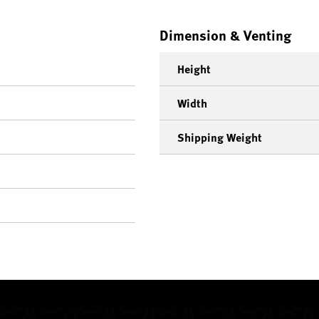
Dimension & Venting
Height
Width
Shipping Weight