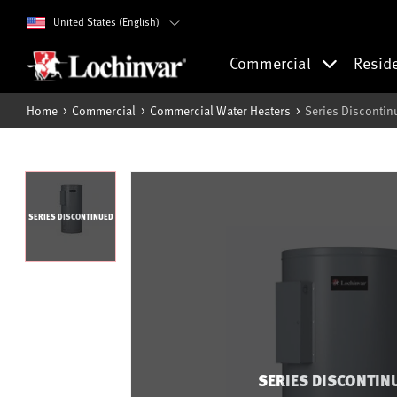
United States (English)
Commercial
Resid
Home
Commercial
Commercial Water Heaters
Series Discontin
SERIES DISCONTINUED
SERIES DISCONTIN