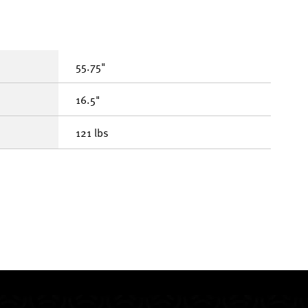
55.75"
16.5"
121 lbs