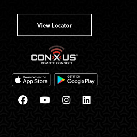
View Locator