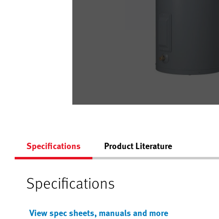
Specifications
Product Literature
Specifications
View spec sheets, manuals and more