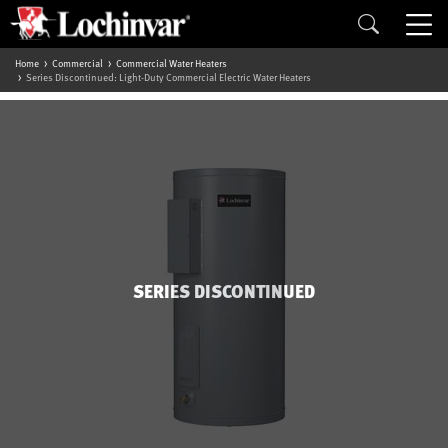
Home
Commercial
Commercial Water Heaters
Series Discontinued: Light-Duty Commercial Electric Water Heaters
SERIES DISCONTINUED