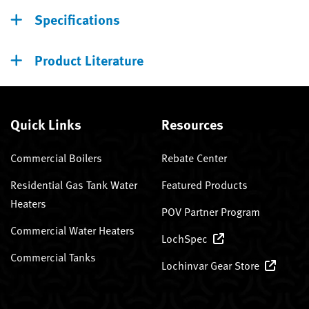
Specifications
Product Literature
Quick Links
Resources
Commercial Boilers
Rebate Center
Residential Gas Tank Water
Featured Products
Heaters
POV Partner Program
Commercial Water Heaters
LochSpec
Commercial Tanks
Lochinvar Gear Store