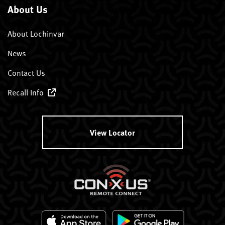
About Us
About Lochinvar
News
Contact Us
Recall Info
View Locator