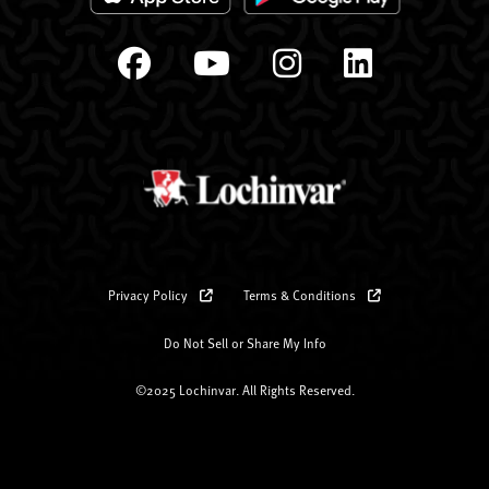
Privacy Policy
Terms & Conditions
Do Not Sell or Share My Info
©2025 Lochinvar. All Rights Reserved.