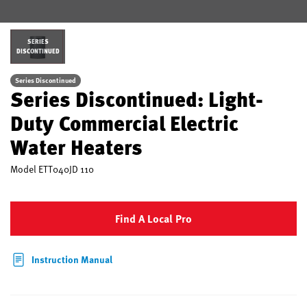
SERIES
DISCONTINUED
Series Discontinued
Series Discontinued: Light-
Duty Commercial Electric
Water Heaters
Model
ETT040JD 110
Find A Local Pro
Instruction Manual