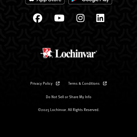
Privacy Policy
Terms & Conditions
Do Not Sell or Share My Info
©2025 Lochinvar. All Rights Reserved.