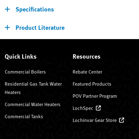
Specifications
Product Literature
Quick Links
Resources
Commercial Boilers
Rebate Center
Residential Gas Tank Water
Featured Products
Heaters
POV Partner Program
Commercial Water Heaters
LochSpec
Commercial Tanks
Lochinvar Gear Store