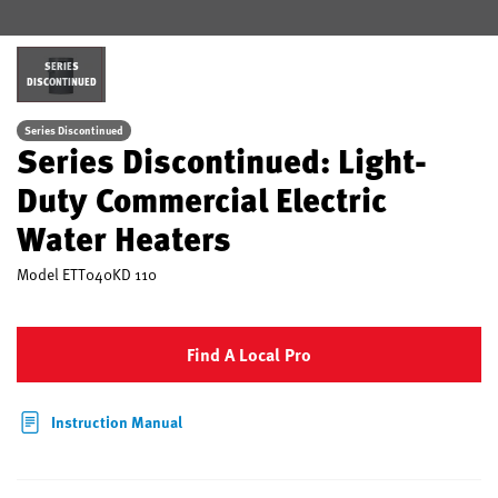
SERIES
DISCONTINUED
Series Discontinued
Series Discontinued: Light-
Duty Commercial Electric
Water Heaters
Model
ETT040KD 110
Find A Local Pro
Instruction Manual