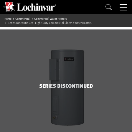
Home
Commercial
Commercial Water Heaters
Series Discontinued: Light-Duty Commercial Electric Water Heaters
SERIES DISCONTINUED