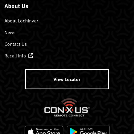
About Us
About Lochinvar
News
Contact Us
Recall Info
View Locator