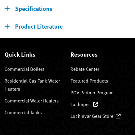
Specifications
Product Literature
Quick Links
Resources
Commercial Boilers
Rebate Center
Residential Gas Tank Water
Featured Products
Heaters
POV Partner Program
Commercial Water Heaters
LochSpec
Commercial Tanks
Lochinvar Gear Store