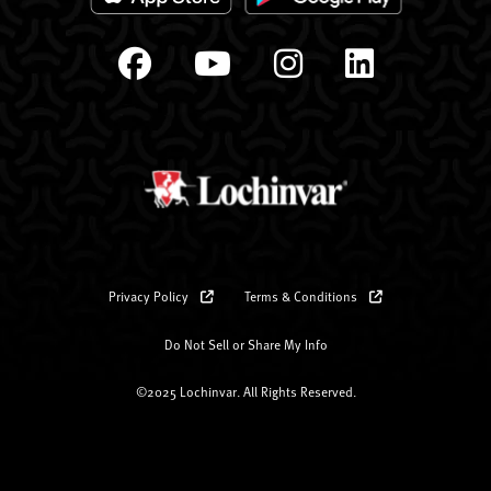
Privacy Policy
Terms & Conditions
Do Not Sell or Share My Info
©2025 Lochinvar. All Rights Reserved.