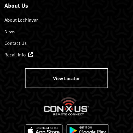
About Us
About Lochinvar
News
Contact Us
Recall Info
View Locator