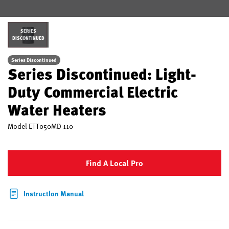
SERIES
DISCONTINUED
Series Discontinued
Series Discontinued: Light-
Duty Commercial Electric
Water Heaters
Model
ETT050MD 110
Find A Local Pro
Instruction Manual