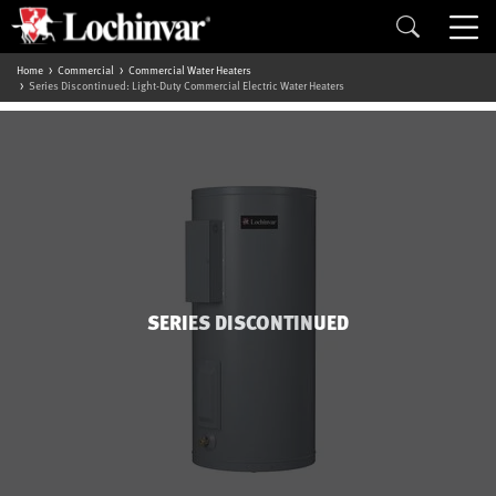
Home
Commercial
Commercial Water Heaters
Series Discontinued: Light-Duty Commercial Electric Water Heaters
SERIES DISCONTINUED