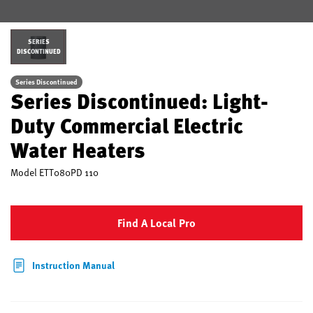
SERIES
DISCONTINUED
Series Discontinued
Series Discontinued: Light-
Duty Commercial Electric
Water Heaters
Model
ETT080PD 110
Find A Local Pro
Instruction Manual