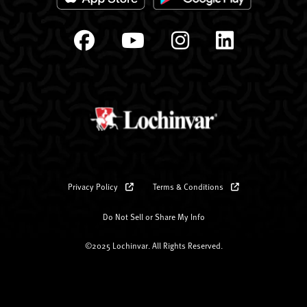
Privacy Policy
Terms & Conditions
Do Not Sell or Share My Info
©2025 Lochinvar. All Rights Reserved.