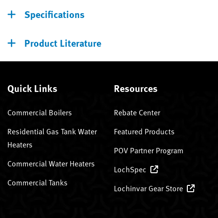
Specifications
Product Literature
Quick Links
Resources
Commercial Boilers
Rebate Center
Residential Gas Tank Water
Featured Products
Heaters
POV Partner Program
Commercial Water Heaters
LochSpec
Commercial Tanks
Lochinvar Gear Store