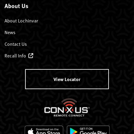
About Us
About Lochinvar
News
Contact Us
Recall Info
View Locator