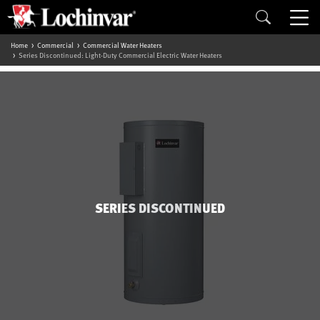
Home
Commercial
Commercial Water Heaters
Series Discontinued: Light-Duty Commercial Electric Water Heaters
SERIES DISCONTINUED