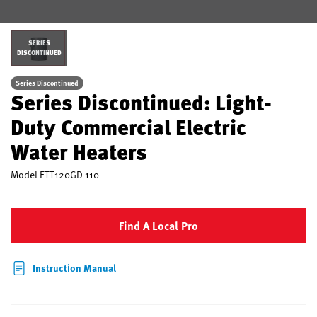
SERIES
DISCONTINUED
Series Discontinued
Series Discontinued: Light-
Duty Commercial Electric
Water Heaters
Model
ETT120GD 110
Find A Local Pro
Instruction Manual