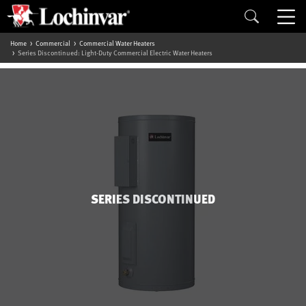
Home
Commercial
Commercial Water Heaters
Series Discontinued: Light-Duty Commercial Electric Water Heaters
SERIES DISCONTINUED