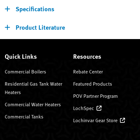
Specifications
Product Literature
Quick Links
Resources
Commercial Boilers
Rebate Center
Residential Gas Tank Water
Featured Products
Heaters
POV Partner Program
Commercial Water Heaters
LochSpec
Commercial Tanks
Lochinvar Gear Store