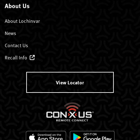
About Us
About Lochinvar
News
Contact Us
Recall Info
View Locator