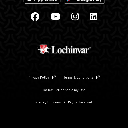
Privacy Policy
Terms & Conditions
Do Not Sell or Share My Info
©2025 Lochinvar. All Rights Reserved.