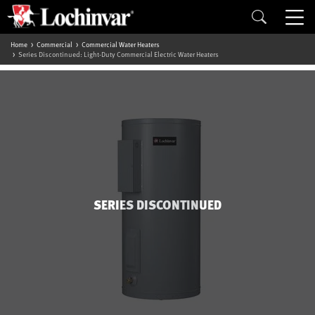
Home
Commercial
Commercial Water Heaters
Series Discontinued: Light-Duty Commercial Electric Water Heaters
SERIES DISCONTINUED