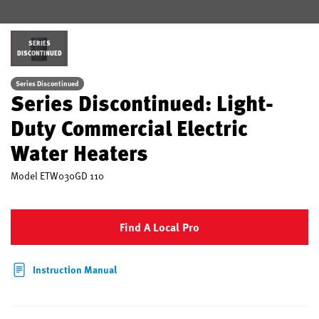
SERIES
DISCONTINUED
Series Discontinued
Series Discontinued: Light-
Duty Commercial Electric
Water Heaters
Model
ETW030GD 110
Find A Local Pro
Instruction Manual