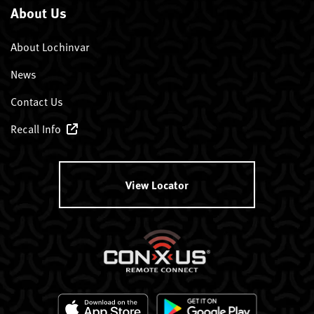
About Us
About Lochinvar
News
Contact Us
Recall Info
View Locator