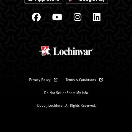
Privacy Policy
Terms & Conditions
Do Not Sell or Share My Info
©2025 Lochinvar. All Rights Reserved.