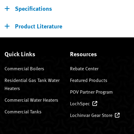
Specifications
Product Literature
Quick Links
Resources
Commercial Boilers
Rebate Center
Residential Gas Tank Water
Featured Products
Heaters
POV Partner Program
Commercial Water Heaters
LochSpec
Commercial Tanks
Lochinvar Gear Store