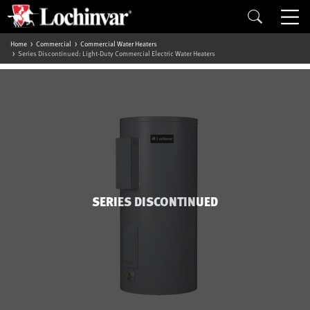
Home
Commercial
Commercial Water Heaters
Series Discontinued: Light-Duty Commercial Electric Water Heaters
SERIES DISCONTINUED