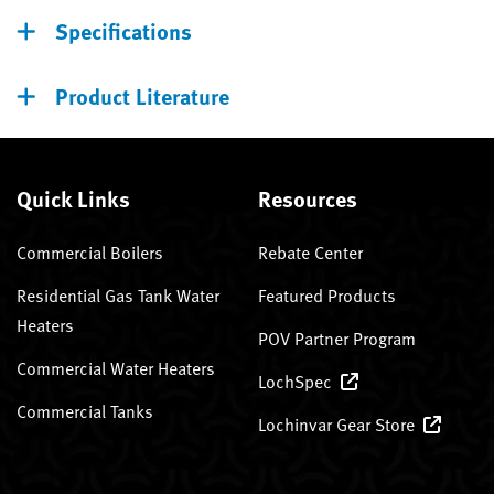
Specifications
Product Literature
Quick Links
Resources
Commercial Boilers
Rebate Center
Residential Gas Tank Water
Featured Products
Heaters
POV Partner Program
Commercial Water Heaters
LochSpec
Commercial Tanks
Lochinvar Gear Store