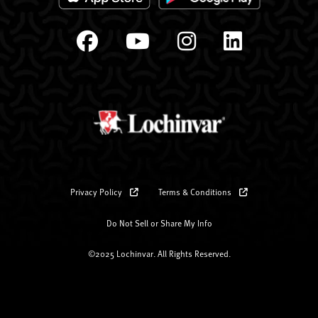
Privacy Policy
Terms & Conditions
Do Not Sell or Share My Info
©2025 Lochinvar. All Rights Reserved.