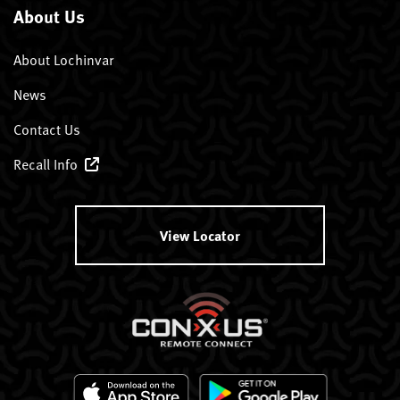
About Us
About Lochinvar
News
Contact Us
Recall Info
View Locator