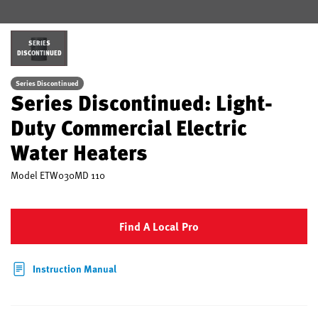
SERIES
DISCONTINUED
Series Discontinued
Series Discontinued: Light-
Duty Commercial Electric
Water Heaters
Model
ETW030MD 110
Find A Local Pro
Instruction Manual