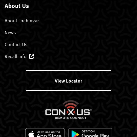
About Us
About Lochinvar
News
Contact Us
Recall Info
View Locator