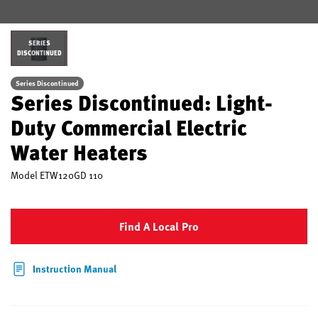
SERIES
DISCONTINUED
Series Discontinued
Series Discontinued: Light-
Duty Commercial Electric
Water Heaters
Model
ETW120GD 110
Find A Local Pro
Instruction Manual