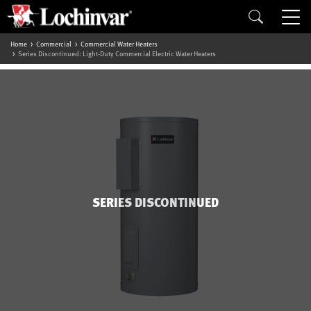
Home
Commercial
Commercial Water Heaters
Series Discontinued: Light-Duty Commercial Electric Water Heaters
SERIES DISCONTINUED