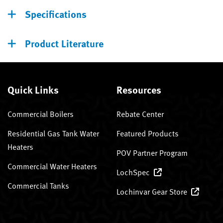
Specifications
Product Literature
Quick Links
Resources
Commercial Boilers
Rebate Center
Residential Gas Tank Water
Featured Products
Heaters
POV Partner Program
Commercial Water Heaters
LochSpec
Commercial Tanks
Lochinvar Gear Store