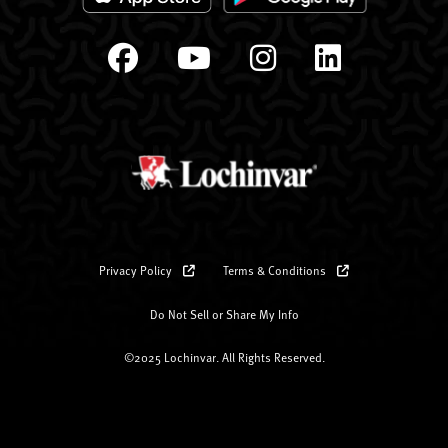
Privacy Policy
Terms & Conditions
Do Not Sell or Share My Info
©2025 Lochinvar. All Rights Reserved.