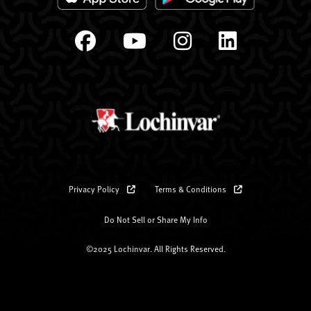
Privacy Policy
Terms & Conditions
Do Not Sell or Share My Info
©2025 Lochinvar. All Rights Reserved.