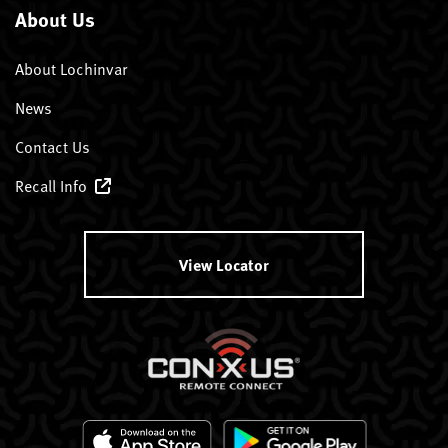
About Us
About Lochinvar
News
Contact Us
Recall Info
View Locator