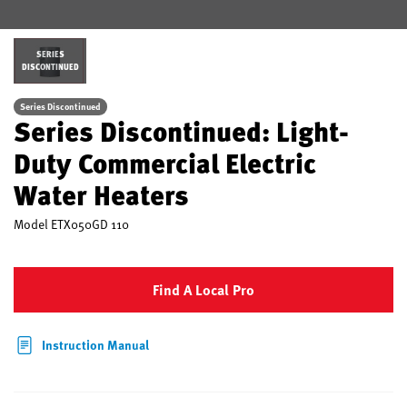
SERIES
DISCONTINUED
Series Discontinued
Series Discontinued: Light-
Duty Commercial Electric
Water Heaters
Model
ETX050GD 110
Find A Local Pro
Instruction Manual