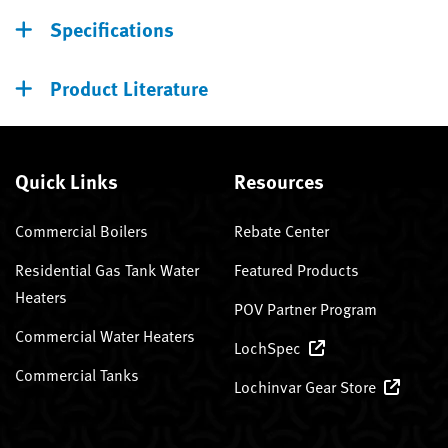
Specifications
Product Literature
Quick Links
Resources
Commercial Boilers
Rebate Center
Residential Gas Tank Water
Featured Products
Heaters
POV Partner Program
Commercial Water Heaters
LochSpec
Commercial Tanks
Lochinvar Gear Store