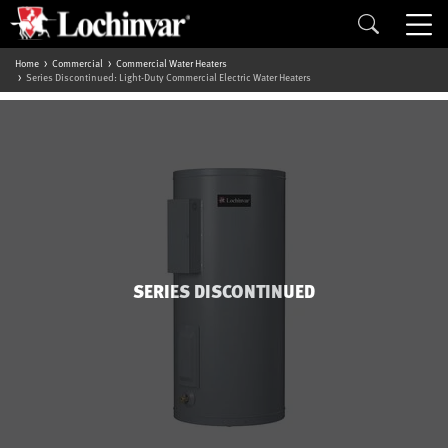
Home
Commercial
Commercial Water Heaters
Series Discontinued: Light-Duty Commercial Electric Water Heaters
SERIES DISCONTINUED