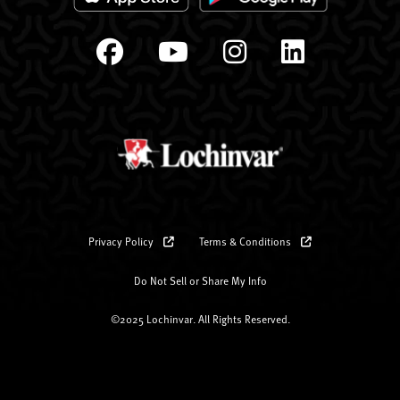
Privacy Policy
Terms & Conditions
Do Not Sell or Share My Info
©2025 Lochinvar. All Rights Reserved.