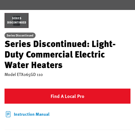
SERIES
DISCONTINUED
Series Discontinued
Series Discontinued: Light-
Duty Commercial Electric
Water Heaters
Model
ETX065GD 110
Find A Local Pro
Instruction Manual