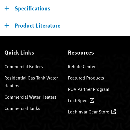
Specifications
Product Literature
Quick Links
Resources
Commercial Boilers
Rebate Center
Residential Gas Tank Water
Featured Products
Heaters
POV Partner Program
Commercial Water Heaters
LochSpec
Commercial Tanks
Lochinvar Gear Store