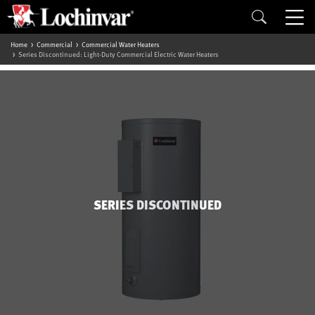
Home
Commercial
Commercial Water Heaters
Series Discontinued: Light-Duty Commercial Electric Water Heaters
SERIES DISCONTINUED