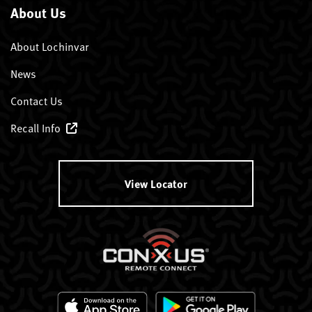
About Us
About Lochinvar
News
Contact Us
Recall Info
View Locator