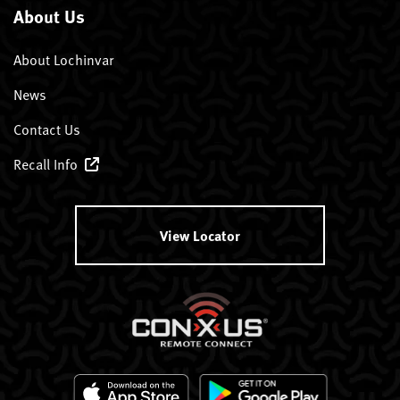
About Us
About Lochinvar
News
Contact Us
Recall Info
View Locator