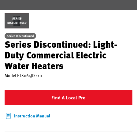
SERIES
DISCONTINUED
Series Discontinued
Series Discontinued: Light-
Duty Commercial Electric
Water Heaters
Model
ETX065JD 110
Find A Local Pro
Instruction Manual