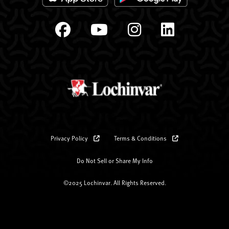
Privacy Policy
Terms & Conditions
Do Not Sell or Share My Info
©2025 Lochinvar. All Rights Reserved.