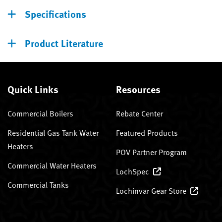
Specifications
Product Literature
Quick Links
Resources
Commercial Boilers
Rebate Center
Residential Gas Tank Water
Featured Products
Heaters
POV Partner Program
Commercial Water Heaters
LochSpec
Commercial Tanks
Lochinvar Gear Store