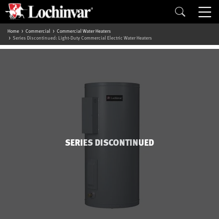
Home
Commercial
Commercial Water Heaters
Series Discontinued: Light-Duty Commercial Electric Water Heaters
SERIES DISCONTINUED