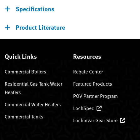
Specifications
Product Literature
Quick Links
Resources
Commercial Boilers
Rebate Center
Residential Gas Tank Water
Featured Products
Heaters
POV Partner Program
Commercial Water Heaters
LochSpec
Commercial Tanks
Lochinvar Gear Store