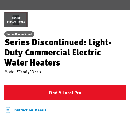
SERIES
DISCONTINUED
Series Discontinued
Series Discontinued: Light-
Duty Commercial Electric
Water Heaters
Model
ETX065PD 110
Find A Local Pro
Instruction Manual