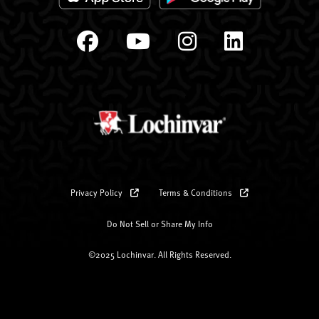
Privacy Policy
Terms & Conditions
Do Not Sell or Share My Info
©2025 Lochinvar. All Rights Reserved.