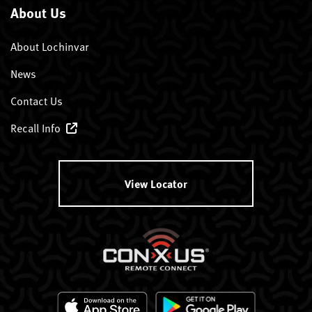
About Us
About Lochinvar
News
Contact Us
Recall Info
View Locator