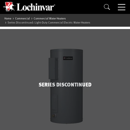
Home
Commercial
Commercial Water Heaters
Series Discontinued: Light-Duty Commercial Electric Water Heaters
SERIES DISCONTINUED