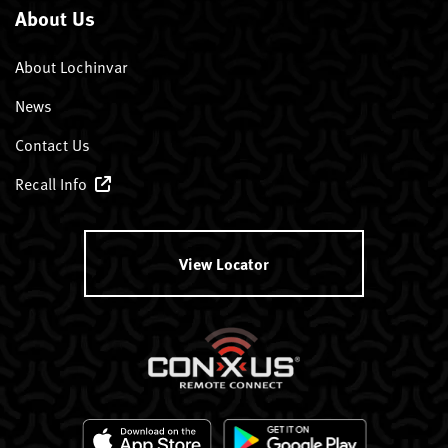
About Us
About Lochinvar
News
Contact Us
Recall Info
View Locator