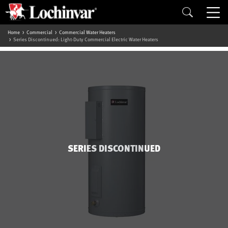
Home
Commercial
Commercial Water Heaters
Series Discontinued: Light-Duty Commercial Electric Water Heaters
SERIES DISCONTINUED