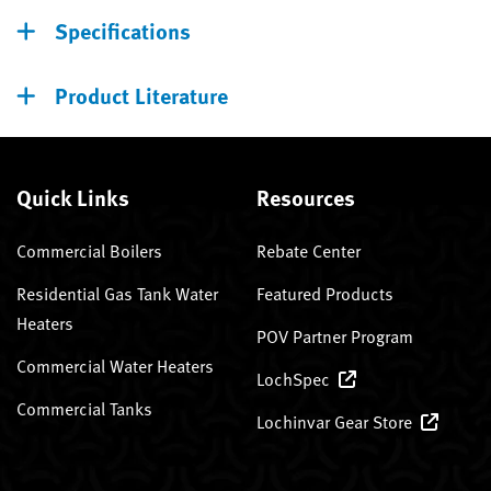
Specifications
Product Literature
Quick Links
Resources
Commercial Boilers
Rebate Center
Residential Gas Tank Water
Featured Products
Heaters
POV Partner Program
Commercial Water Heaters
LochSpec
Commercial Tanks
Lochinvar Gear Store