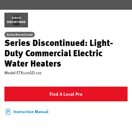
SERIES
DISCONTINUED
Series Discontinued
Series Discontinued: Light-
Duty Commercial Electric
Water Heaters
Model
ETX120GD 110
Find A Local Pro
Instruction Manual