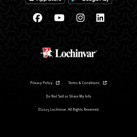
Privacy Policy
Terms & Conditions
Do Not Sell or Share My Info
©2025 Lochinvar. All Rights Reserved.