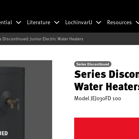
ential
Literature
LochinvarU
Resources
s Discontinued: Junior Electric Water Heaters
Series Discontinued
Series Discon
Water Heater
Model
JEJ030FD 100
UED