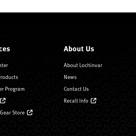
ces
About Us
nter
About Lochinvar
Products
News
er Program
Contact Us
Recall Info
 Gear Store