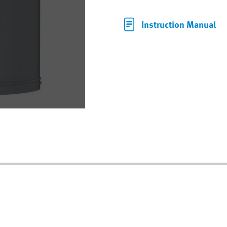
Instruction Manual