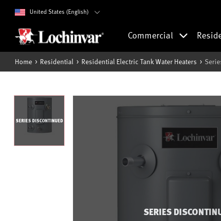
United States (English)
Commercial
Resid
Home
Residential
Residential Electric Tank Water Heaters
Serie
SERIES DISCONTINUED
SERIES DISCONTIN