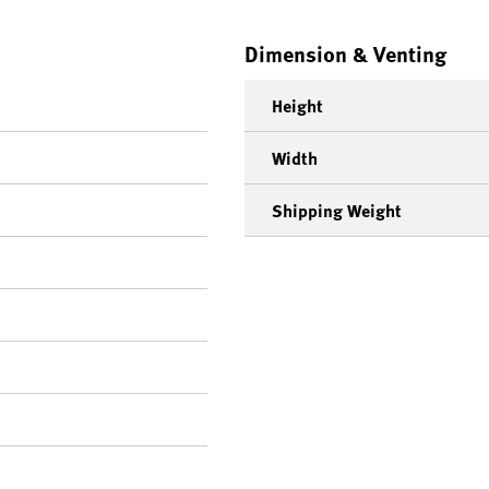
Dimension & Venting
Height
Width
Shipping Weight