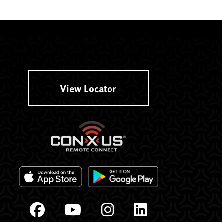
View Locator