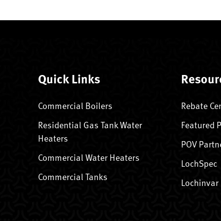
Quick Links
Resour
Commercial Boilers
Rebate Ce
Residential Gas Tank Water
Featured 
Heaters
POV Partn
Commercial Water Heaters
LochSpec
Commercial Tanks
Lochinvar