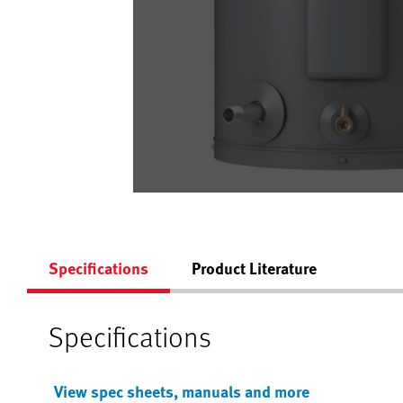
Specifications
Product Literature
Specifications
View spec sheets, manuals and more