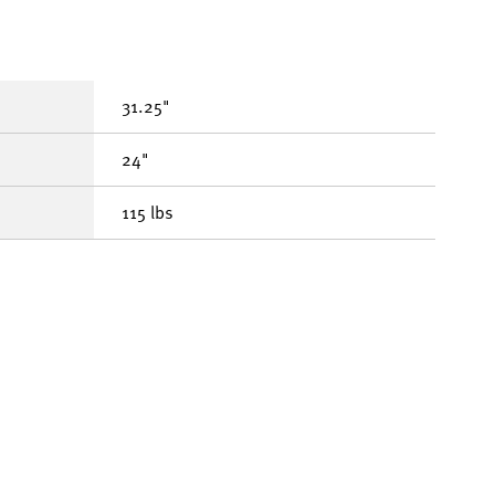
31.25"
24"
115 lbs