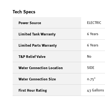
Tech Specs
ELECTRIC
Power Source
6 Years
Limited Tank Warranty
6 Years
Limited Parts Warranty
No
T&P Relief Valve
SIDE
Water Connection Location
0.75"
Water Connection Size
43 Gallons
First Hour Rating