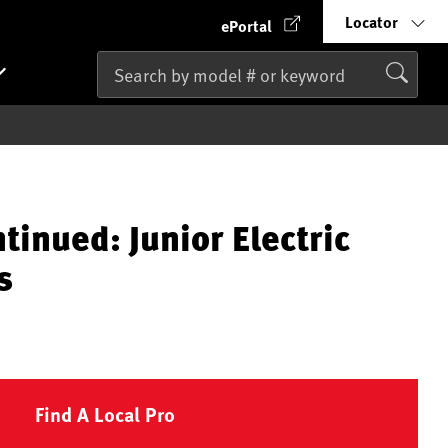
Locator
ePortal
tinued: Junior Electric
s
Find A Local Pro