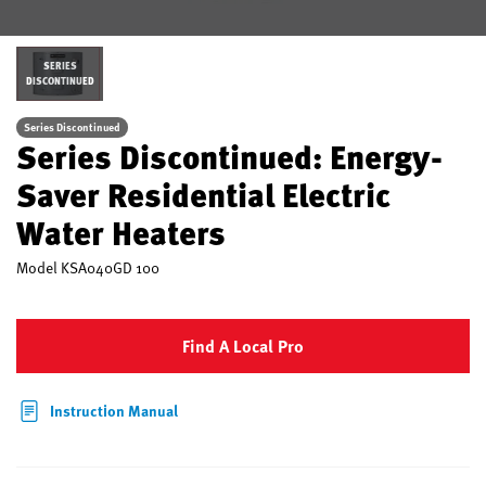
SERIES
DISCONTINUED
Series Discontinued
Series Discontinued: Energy-
Saver Residential Electric
Water Heaters
Model
KSA040GD 100
Find A Local Pro
Instruction Manual