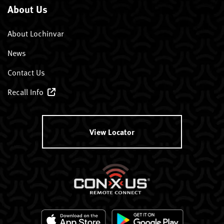
About Us
About Lochinvar
News
Contact Us
Recall Info
View Locator