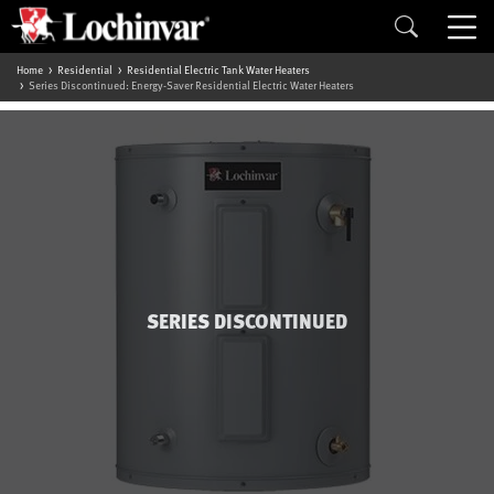
Home
Residential
Residential Electric Tank Water Heaters
Series Discontinued: Energy-Saver Residential Electric Water Heaters
SERIES DISCONTINUED