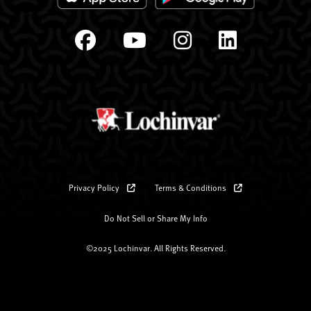
Privacy Policy
Terms & Conditions
Do Not Sell or Share My Info
©2025 Lochinvar. All Rights Reserved.