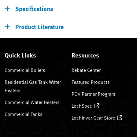
Specifications
Product Literature
Quick Links
Resources
Commercial Boilers
Rebate Center
Residential Gas Tank Water
Featured Products
Heaters
POV Partner Program
Commercial Water Heaters
LochSpec
Commercial Tanks
Lochinvar Gear Store