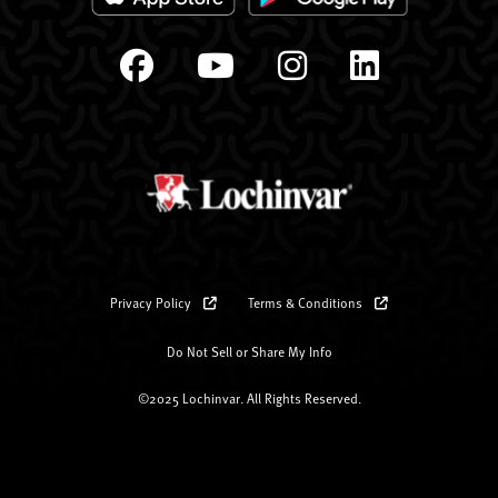
Privacy Policy
Terms & Conditions
Do Not Sell or Share My Info
©2025 Lochinvar. All Rights Reserved.