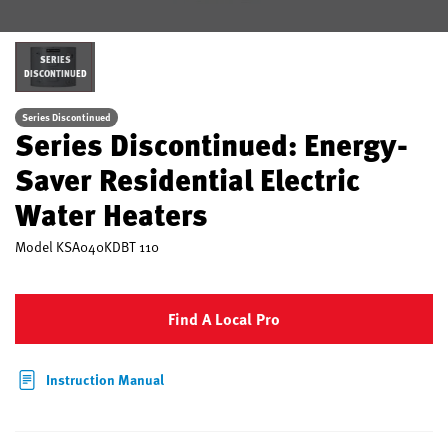
SERIES
DISCONTINUED
Series Discontinued
Series Discontinued: Energy-
Saver Residential Electric
Water Heaters
Model
KSA040KDBT 110
Find A Local Pro
Instruction Manual