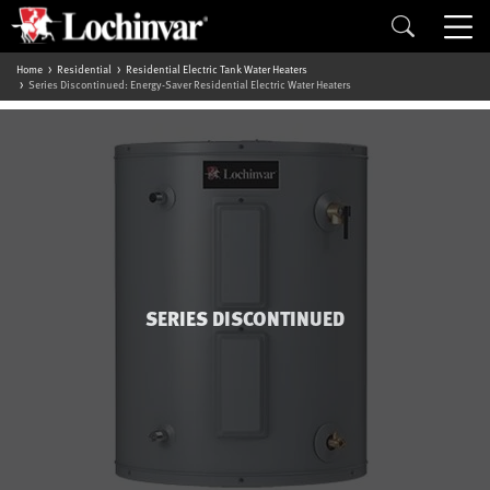
Home
Residential
Residential Electric Tank Water Heaters
Series Discontinued: Energy-Saver Residential Electric Water Heaters
SERIES DISCONTINUED