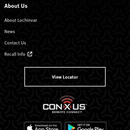
About Us
About Lochinvar
News
Contact Us
Recall Info
View Locator