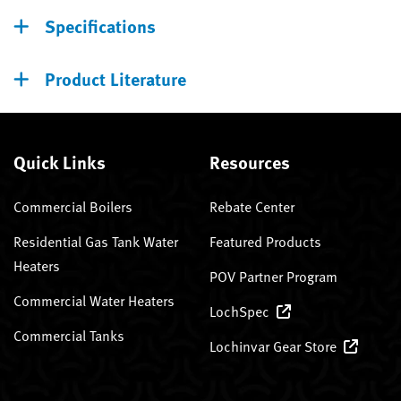
Specifications
Product Literature
Quick Links
Resources
Commercial Boilers
Rebate Center
Residential Gas Tank Water
Featured Products
Heaters
POV Partner Program
Commercial Water Heaters
LochSpec
Commercial Tanks
Lochinvar Gear Store