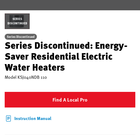
SERIES
DISCONTINUED
Series Discontinued
Series Discontinued: Energy-
Saver Residential Electric
Water Heaters
Model
KSJ040NDB 110
Find A Local Pro
Instruction Manual