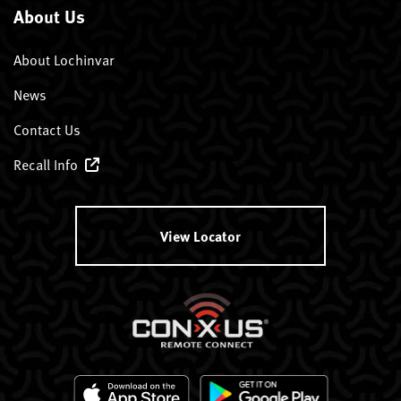
About Us
About Lochinvar
News
Contact Us
Recall Info
View Locator