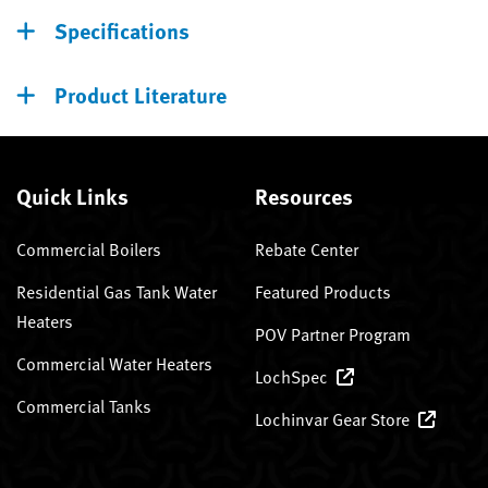
Specifications
Product Literature
Quick Links
Resources
Commercial Boilers
Rebate Center
Residential Gas Tank Water
Featured Products
Heaters
POV Partner Program
Commercial Water Heaters
LochSpec
Commercial Tanks
Lochinvar Gear Store