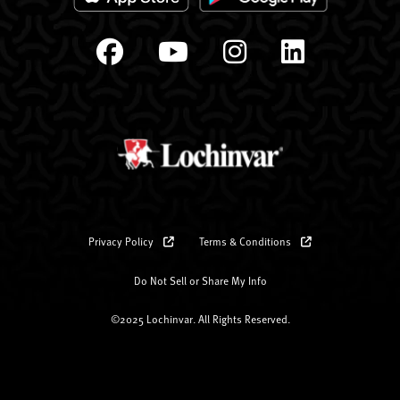
Privacy Policy
Terms & Conditions
Do Not Sell or Share My Info
©2025 Lochinvar. All Rights Reserved.