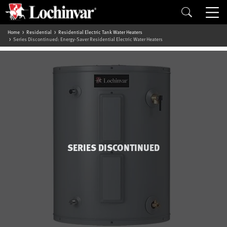
Home
Residential
Residential Electric Tank Water Heaters
Series Discontinued: Energy-Saver Residential Electric Water Heaters
SERIES DISCONTINUED