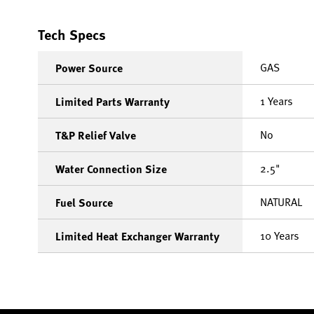
Tech Specs
GAS
Power Source
1 Years
Limited Parts Warranty
No
T&P Relief Valve
2.5"
Water Connection Size
NATURAL
Fuel Source
10 Years
Limited Heat Exchanger Warranty