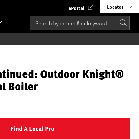
Locator
ePortal
ntinued: Outdoor Knight®
l Boiler
Find A Local Pro