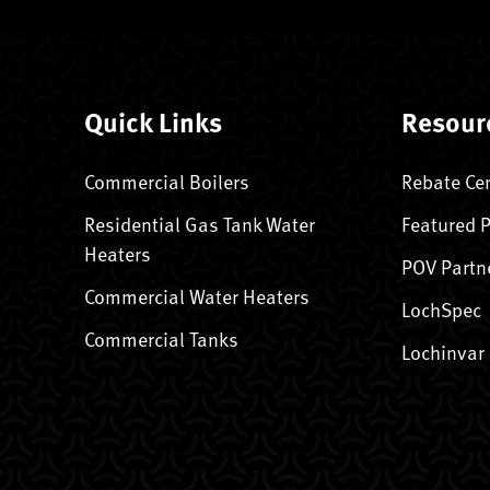
Quick Links
Resour
Commercial Boilers
Rebate Ce
Residential Gas Tank Water
Featured 
Heaters
POV Partn
Commercial Water Heaters
LochSpec
Commercial Tanks
Lochinvar