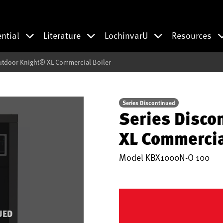
ential
Literature
LochinvarU
Resources
utdoor Knight® XL Commercial Boiler
Series Discontinued
Series Disco
XL Commercia
Model
KBX1000N-O 100
UED