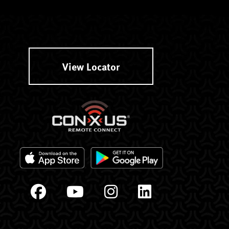
View Locator