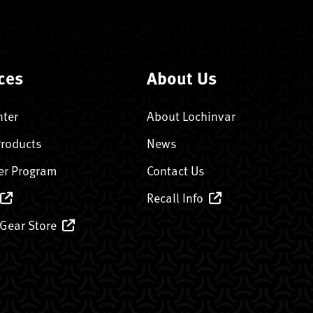
ces
About Us
nter
About Lochinvar
Products
News
er Program
Contact Us
Recall Info
 Gear Store