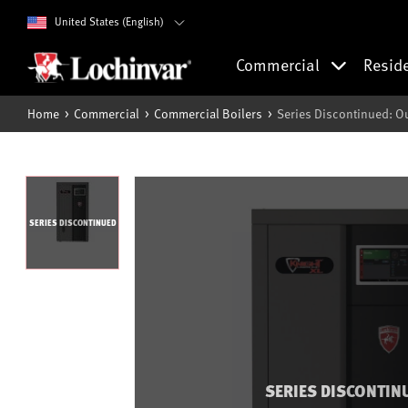
United States (English)
Commercial
Resid
Home
Commercial
Commercial Boilers
Series Discontinued: O
SERIES DISCONTINUED
SERIES DISCONTIN