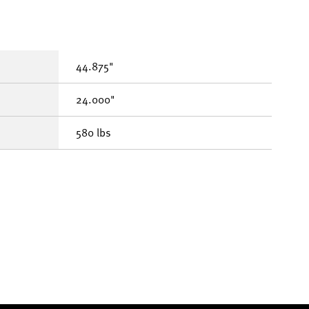
44.875"
24.000"
580 lbs