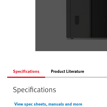
Specifications
Product Literature
Specifications
View spec sheets, manuals and more