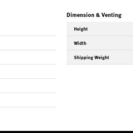
Dimension & Venting
Height
Width
Shipping Weight