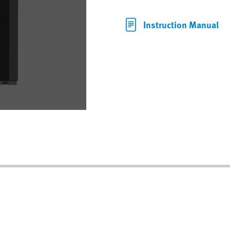
Instruction Manual