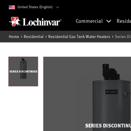
United States (English)
Commercial
Resid
Home
Residential
Residential Gas Tank Water Heaters
Series D
SERIES DISCONTINUED
SERIES DISCONTIN