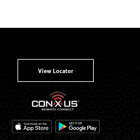
View Locator