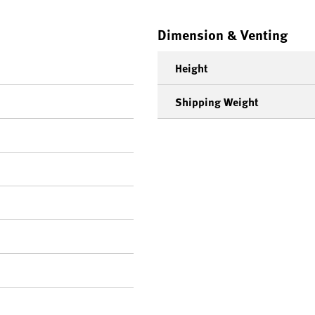
Dimension & Venting
Height
Shipping Weight