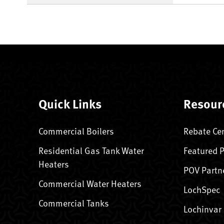
Quick Links
Resour
Commercial Boilers
Rebate Ce
Residential Gas Tank Water
Featured 
Heaters
POV Partn
Commercial Water Heaters
LochSpec
Commercial Tanks
Lochinvar