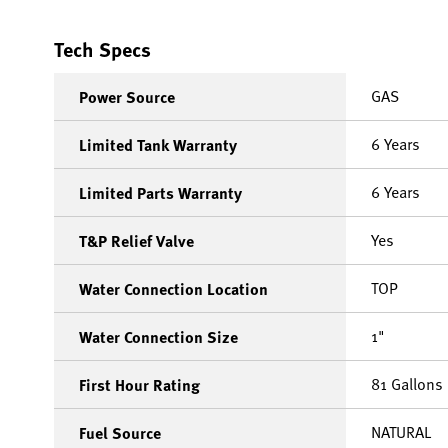
Tech Specs
GAS
Power Source
6 Years
Limited Tank Warranty
6 Years
Limited Parts Warranty
Yes
T&P Relief Valve
TOP
Water Connection Location
1"
Water Connection Size
81 Gallons
First Hour Rating
NATURAL
Fuel Source