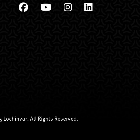
 Lochinvar. All Rights Reserved.