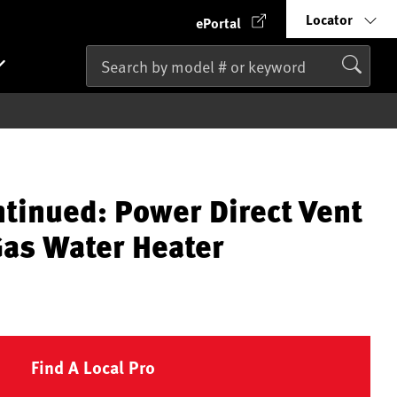
Locator
ePortal
ntinued: Power Direct Vent
Gas Water Heater
Find A Local Pro