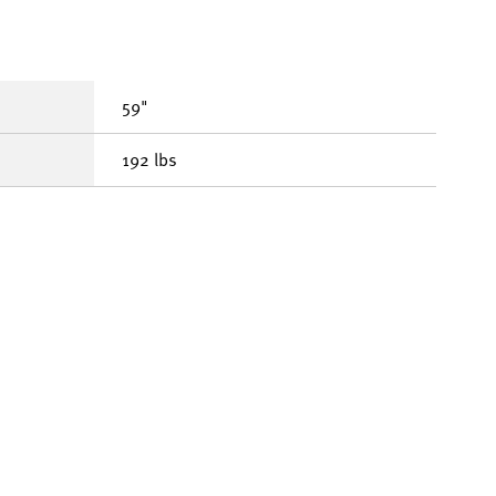
59"
192 lbs