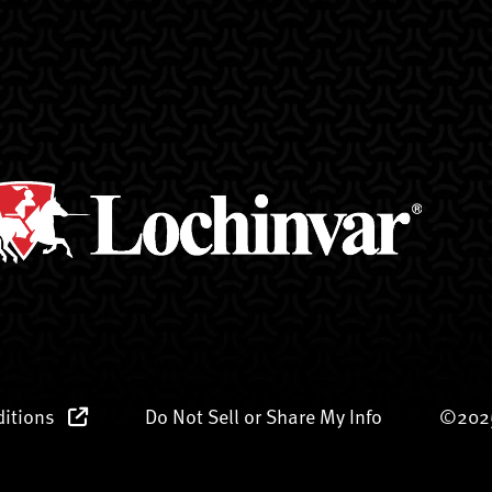
ditions
Do Not Sell or Share My Info
©2025