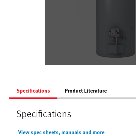
Specifications
Product Literature
Specifications
View spec sheets, manuals and more