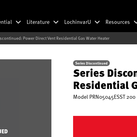
ential
Literature
LochinvarU
Resources
iscontinued: Power Direct Vent Residential Gas Water Heater
Series Discontinued
Series Disco
Residential 
Model
PRN05045ESST 200
UED