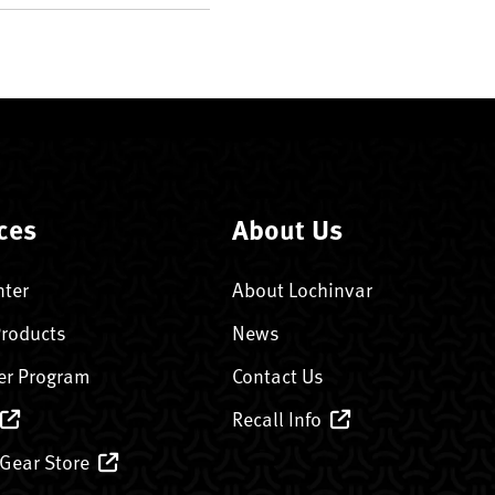
ces
About Us
nter
About Lochinvar
Products
News
er Program
Contact Us
Recall Info
 Gear Store