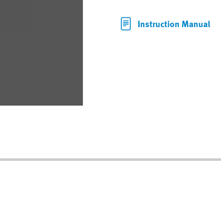
Instruction Manual