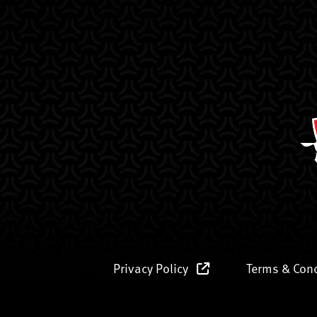
Privacy Policy
Terms & Con