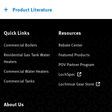
Product Literature
Quick Links
Resources
Commercial Boilers
Rebate Center
Residential Gas Tank Water
Featured Products
Heaters
POV Partner Program
Commercial Water Heaters
LochSpec
Commercial Tanks
Lochinvar Gear Store
About Us