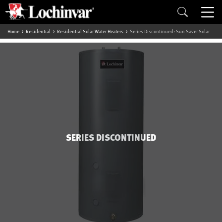
Home
Residential
Residential Solar Water Heaters
Series Discontinued: Sun Saver Solar
SERIES DISCONTINUED