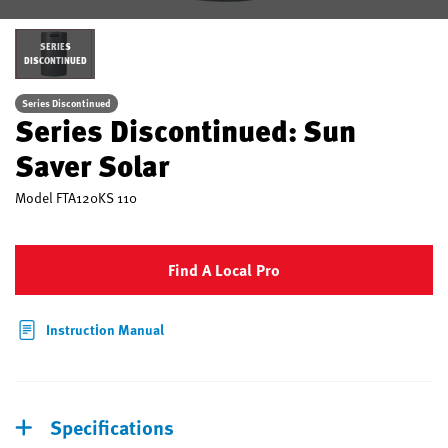
SERIES
DISCONTINUED
Series Discontinued
Series Discontinued: Sun
Saver Solar
Model
FTA120KS 110
Find A Local Pro
Instruction Manual
Specifications