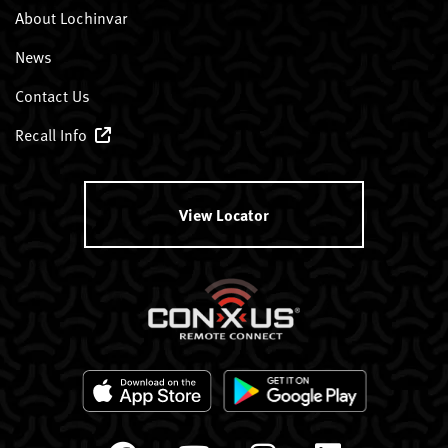
About Lochinvar
News
Contact Us
Recall Info
View Locator